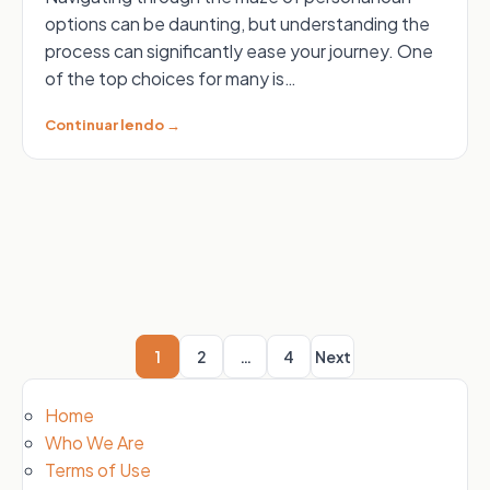
options can be daunting, but understanding the
process can significantly ease your journey. One
of the top choices for many is…
Continuar lendo →
Posts
pagination
1
2
…
4
Next
Home
Who We Are
Terms of Use