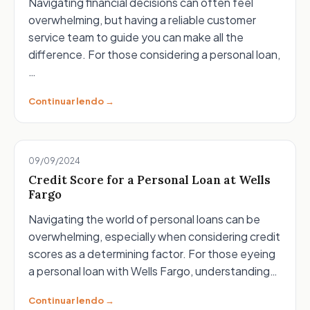
Navigating financial decisions can often feel
overwhelming, but having a reliable customer
service team to guide you can make all the
difference. For those considering a personal loan,
…
Continuar lendo →
09/09/2024
Credit Score for a Personal Loan at Wells
Fargo
Navigating the world of personal loans can be
overwhelming, especially when considering credit
scores as a determining factor. For those eyeing
a personal loan with Wells Fargo, understanding…
Continuar lendo →