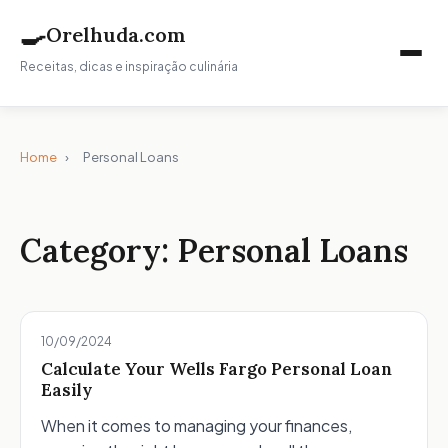
🍳
Orelhuda.com
Receitas, dicas e inspiração culinária
Home
›
Personal Loans
Category:
Personal Loans
10/09/2024
Calculate Your Wells Fargo Personal Loan
Easily
When it comes to managing your finances,