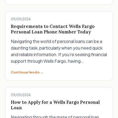
09/09/2024
Requirements to Contact Wells Fargo
Personal Loan Phone Number Today
Navigating the world of personal loans can be a
daunting task, particularly when you need quick
and reliable information. If you’re seeking financial
support through Wells Fargo, having…
Continuar lendo →
09/09/2024
How to Apply for a Wells Fargo Personal
Loan
Navigating through the maze of personal loan