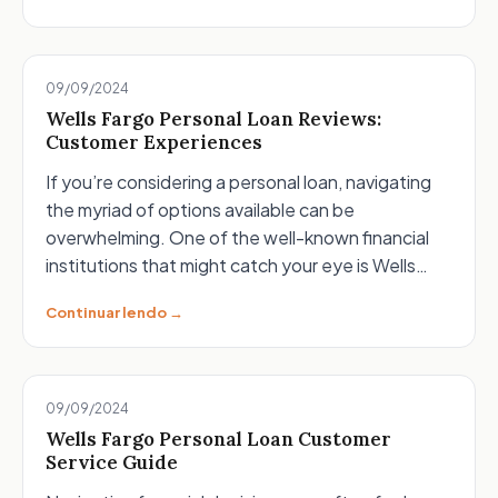
09/09/2024
Wells Fargo Personal Loan Reviews:
Customer Experiences
If you’re considering a personal loan, navigating
the myriad of options available can be
overwhelming. One of the well-known financial
institutions that might catch your eye is Wells…
Continuar lendo →
09/09/2024
Wells Fargo Personal Loan Customer
Service Guide