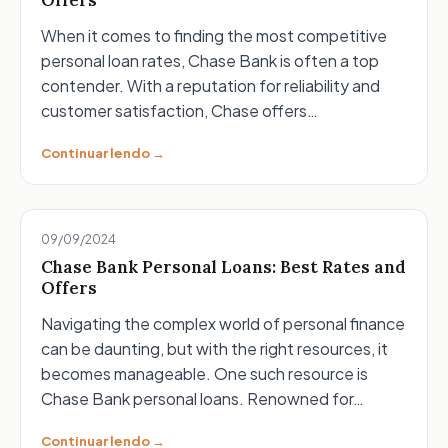
Offers
When it comes to finding the most competitive
personal loan rates, Chase Bank is often a top
contender. With a reputation for reliability and
customer satisfaction, Chase offers…
Continuar lendo →
09/09/2024
Chase Bank Personal Loans: Best Rates and
Offers
Navigating the complex world of personal finance
can be daunting, but with the right resources, it
becomes manageable. One such resource is
Chase Bank personal loans. Renowned for…
Continuar lendo →