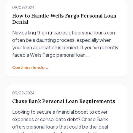
09/09/2024
How to Handle Wells Fargo Personal Loan
Denial
Navigating the intricacies of personal loans can
often be a daunting process, especially when
your loan application is denied. If you’ve recently
faced a Wells Fargo personal loan…
Continuar lendo →
09/09/2024
Chase Bank Personal Loan Requirements
Looking to secure a financial boost to cover
expenses or consolidate debt? Chase Bank
offers personal loans that could be the ideal