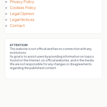
Privacy Policy
Cookies Policy
Legal Opinion
Legal Notices
Contact
ATTENTION!
This website is not official and has no connection with any
institutions.
Its goal is to assist users by providing information on topics
found on the Internet, on official websites, and in the media.
We are not responsible for any changes or disagreements
regarding the published content.