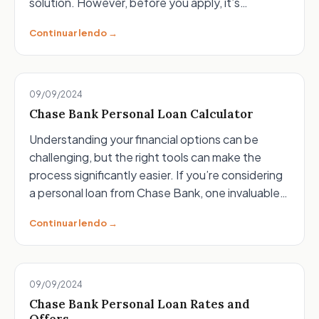
solution. However, before you apply, it’s…
Continuar lendo →
09/09/2024
Chase Bank Personal Loan Calculator
Understanding your financial options can be
challenging, but the right tools can make the
process significantly easier. If you’re considering
a personal loan from Chase Bank, one invaluable…
Continuar lendo →
09/09/2024
Chase Bank Personal Loan Rates and