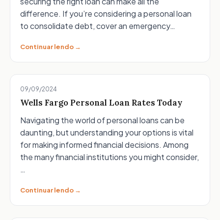
securing the right loan can make all the
difference. If you’re considering a personal loan
to consolidate debt, cover an emergency…
Continuar lendo →
09/09/2024
Wells Fargo Personal Loan Rates Today
Navigating the world of personal loans can be
daunting, but understanding your options is vital
for making informed financial decisions. Among
the many financial institutions you might consider,
…
Continuar lendo →