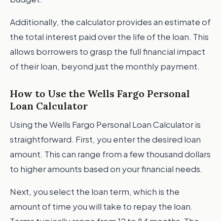
Additionally, the calculator provides an estimate of
the total interest paid over the life of the loan. This
allows borrowers to grasp the full financial impact
of their loan, beyond just the monthly payment.
How to Use the Wells Fargo Personal
Loan Calculator
Using the Wells Fargo Personal Loan Calculator is
straightforward. First, you enter the desired loan
amount. This can range from a few thousand dollars
to higher amounts based on your financial needs.
Next, you select the loan term, which is the
amount of time you will take to repay the loan.