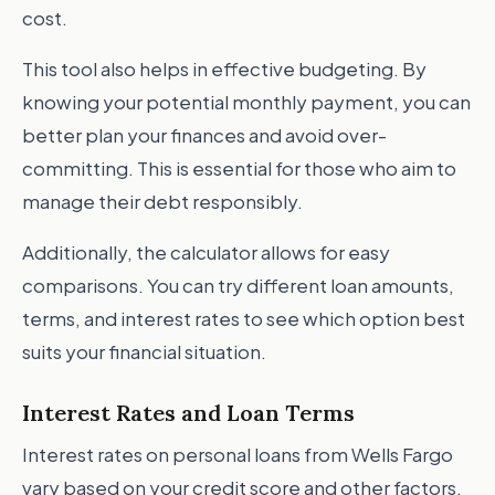
cost.
This tool also helps in effective budgeting. By
knowing your potential monthly payment, you can
better plan your finances and avoid over-
committing. This is essential for those who aim to
manage their debt responsibly.
Additionally, the calculator allows for easy
comparisons. You can try different loan amounts,
terms, and interest rates to see which option best
suits your financial situation.
Interest Rates and Loan Terms
Interest rates on personal loans from Wells Fargo
vary based on your credit score and other factors.