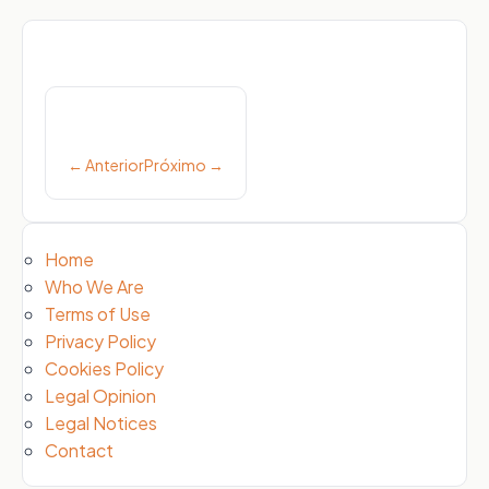
Post
navigation
← Anterior
Próximo →
Home
Who We Are
Terms of Use
Privacy Policy
Cookies Policy
Legal Opinion
Legal Notices
Contact