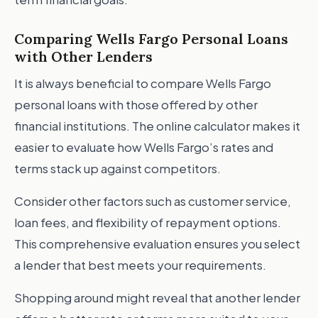
Comparing Wells Fargo Personal Loans
with Other Lenders
It is always beneficial to compare Wells Fargo
personal loans with those offered by other
financial institutions. The online calculator makes it
easier to evaluate how Wells Fargo’s rates and
terms stack up against competitors.
Consider other factors such as customer service,
loan fees, and flexibility of repayment options.
This comprehensive evaluation ensures you select
a lender that best meets your requirements.
Shopping around might reveal that another lender