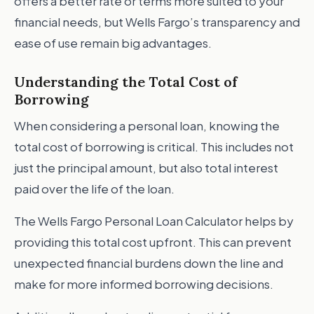
offers a better rate or terms more suited to your
financial needs, but Wells Fargo’s transparency and
ease of use remain big advantages.
Understanding the Total Cost of
Borrowing
When considering a personal loan, knowing the
total cost of borrowing is critical. This includes not
just the principal amount, but also total interest
paid over the life of the loan.
The Wells Fargo Personal Loan Calculator helps by
providing this total cost upfront. This can prevent
unexpected financial burdens down the line and
make for more informed borrowing decisions.