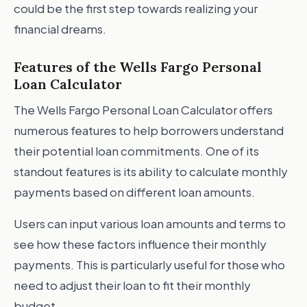
could be the first step towards realizing your
financial dreams.
Features of the Wells Fargo Personal
Loan Calculator
The Wells Fargo Personal Loan Calculator offers
numerous features to help borrowers understand
their potential loan commitments. One of its
standout features is its ability to calculate monthly
payments based on different loan amounts.
Users can input various loan amounts and terms to
see how these factors influence their monthly
payments. This is particularly useful for those who
need to adjust their loan to fit their monthly
budget.