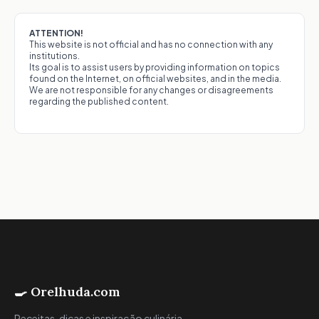
ATTENTION!
This website is not official and has no connection with any
institutions.
Its goal is to assist users by providing information on topics
found on the Internet, on official websites, and in the media.
We are not responsible for any changes or disagreements
regarding the published content.
🍳 Orelhuda.com
Receitas, dicas e inspiração culinária