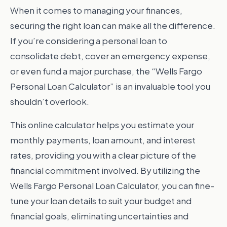
When it comes to managing your finances,
securing the right loan can make all the difference.
If you’re considering a personal loan to
consolidate debt, cover an emergency expense,
or even fund a major purchase, the “Wells Fargo
Personal Loan Calculator” is an invaluable tool you
shouldn’t overlook.
This online calculator helps you estimate your
monthly payments, loan amount, and interest
rates, providing you with a clear picture of the
financial commitment involved. By utilizing the
Wells Fargo Personal Loan Calculator, you can fine-
tune your loan details to suit your budget and
financial goals, eliminating uncertainties and