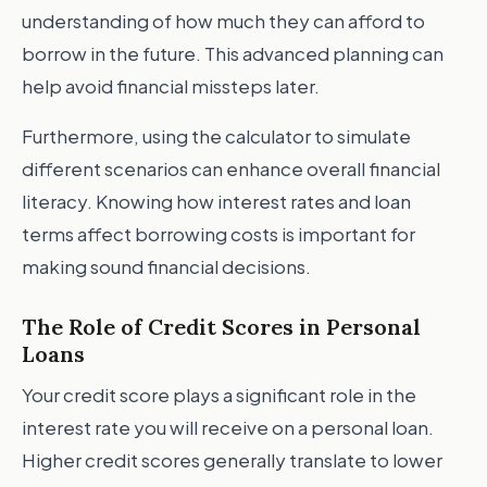
understanding of how much they can afford to
borrow in the future. This advanced planning can
help avoid financial missteps later.
Furthermore, using the calculator to simulate
different scenarios can enhance overall financial
literacy. Knowing how interest rates and loan
terms affect borrowing costs is important for
making sound financial decisions.
The Role of Credit Scores in Personal
Loans
Your credit score plays a significant role in the
interest rate you will receive on a personal loan.
Higher credit scores generally translate to lower