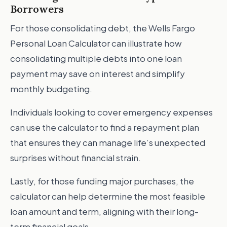
Borrowers
For those consolidating debt, the Wells Fargo
Personal Loan Calculator can illustrate how
consolidating multiple debts into one loan
payment may save on interest and simplify
monthly budgeting.
Individuals looking to cover emergency expenses
can use the calculator to find a repayment plan
that ensures they can manage life’s unexpected
surprises without financial strain.
Lastly, for those funding major purchases, the
calculator can help determine the most feasible
loan amount and term, aligning with their long-
term financial goals.