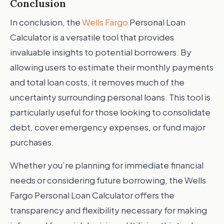
Conclusion
In conclusion, the
Wells Fargo
Personal Loan
Calculator is a versatile tool that provides
invaluable insights to potential borrowers. By
allowing users to estimate their monthly payments
and total loan costs, it removes much of the
uncertainty surrounding personal loans. This tool is
particularly useful for those looking to consolidate
debt, cover emergency expenses, or fund major
purchases.
Whether you’re planning for immediate financial
needs or considering future borrowing, the Wells
Fargo Personal Loan Calculator offers the
transparency and flexibility necessary for making