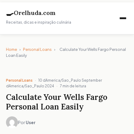
🍳
Orelhuda.com
Receitas, dicas e inspiração culinária
Home
›
Personal Loans
›
Calculate Your Wells Fargo Personal
Loan Easily
Personal Loans
·
10 dAmerica/Sao_Paulo September
dAmerica/Sao_Paulo 2024
·
7 min de leitura
Calculate Your Wells Fargo
Personal Loan Easily
Por
User