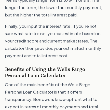
Terms typically range from 12 to 84 months. The
longer the term, the lower the monthly payment,
but the higher the total interest paid.
Finally, you input the interest rate. If you’re not
sure what rate to use, you can estimate based on
your credit score and current market rates. The
calculator then provides your estimated monthly
payment and total interest cost.
Benefits of Using the Wells Fargo
Personal Loan Calculator
One of the main benefits of the Wells Fargo
Personal Loan Calculator is that it offers
transparency. Borrowers know upfront what to
expect in terms of monthly payments and total