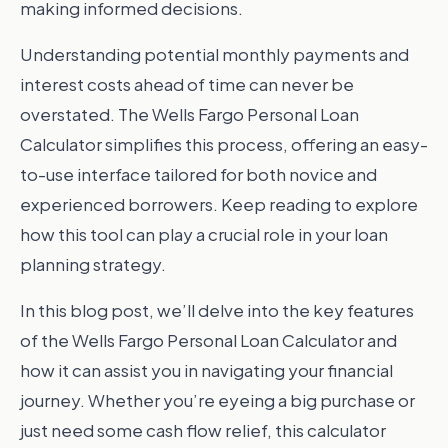
making informed decisions.
Understanding potential monthly payments and
interest costs ahead of time can never be
overstated. The Wells Fargo Personal Loan
Calculator simplifies this process, offering an easy-
to-use interface tailored for both novice and
experienced borrowers. Keep reading to explore
how this tool can play a crucial role in your loan
planning strategy.
In this blog post, we’ll delve into the key features
of the Wells Fargo Personal Loan Calculator and
how it can assist you in navigating your financial
journey. Whether you’re eyeing a big purchase or
just need some cash flow relief, this calculator