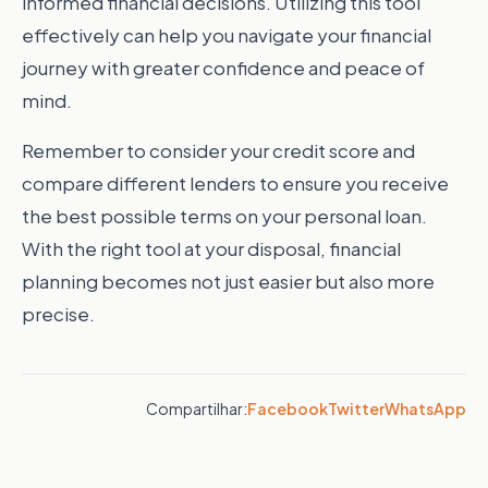
informed financial decisions. Utilizing this tool
effectively can help you navigate your financial
journey with greater confidence and peace of
mind.
Remember to consider your credit score and
compare different lenders to ensure you receive
the best possible terms on your personal loan.
With the right tool at your disposal, financial
planning becomes not just easier but also more
precise.
Compartilhar:
Facebook
Twitter
WhatsApp