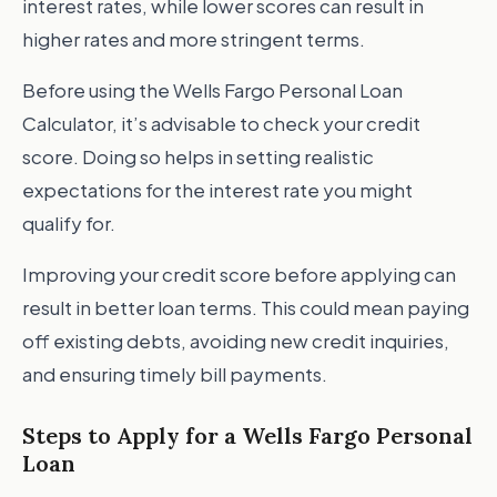
interest rates, while lower scores can result in
higher rates and more stringent terms.
Before using the Wells Fargo Personal Loan
Calculator, it’s advisable to check your credit
score. Doing so helps in setting realistic
expectations for the interest rate you might
qualify for.
Improving your credit score before applying can
result in better loan terms. This could mean paying
off existing debts, avoiding new credit inquiries,
and ensuring timely bill payments.
Steps to Apply for a Wells Fargo Personal
Loan