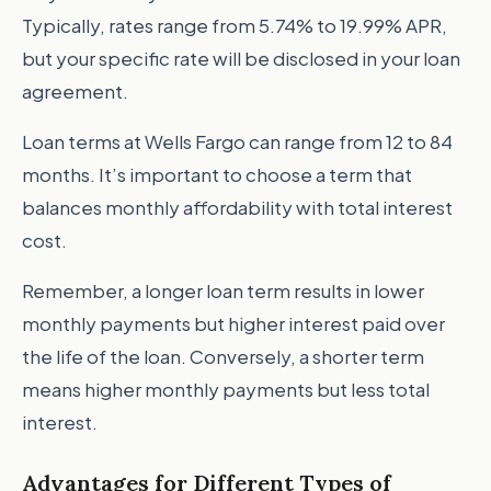
Typically, rates range from 5.74% to 19.99% APR,
but your specific rate will be disclosed in your loan
agreement.
Loan terms at Wells Fargo can range from 12 to 84
months. It’s important to choose a term that
balances monthly affordability with total interest
cost.
Remember, a longer loan term results in lower
monthly payments but higher interest paid over
the life of the loan. Conversely, a shorter term
means higher monthly payments but less total
interest.
Advantages for Different Types of