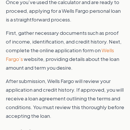
Once you’ve used the calculator and are ready to
proceed, applying for a Wells Fargo personal loan
is a straightforward process.
First, gather necessary documents such as proof
of income, identification, and credit history. Next,
complete the online application form on
Wells
Fargo’s
website, providing details about the loan
amount and term you desire.
After submission, Wells Fargo will review your
application and credit history. If approved, you will
receive a loan agreement outlining the terms and
conditions. You must review this thoroughly before
accepting the loan.