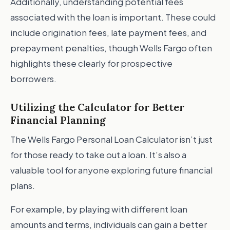
Additionally, understanding potential fees
associated with the loan is important. These could
include origination fees, late payment fees, and
prepayment penalties, though Wells Fargo often
highlights these clearly for prospective
borrowers.
Utilizing the Calculator for Better
Financial Planning
The Wells Fargo Personal Loan Calculator isn’t just
for those ready to take out a loan. It’s also a
valuable tool for anyone exploring future financial
plans.
For example, by playing with different loan
amounts and terms, individuals can gain a better