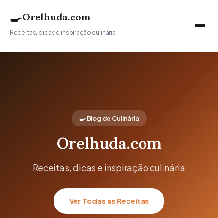
🍳
Orelhuda.com
Receitas, dicas e inspiração culinária
🍳 Blog de Culinária
Orelhuda.com
Receitas, dicas e inspiração culinária
Ver Todas as Receitas