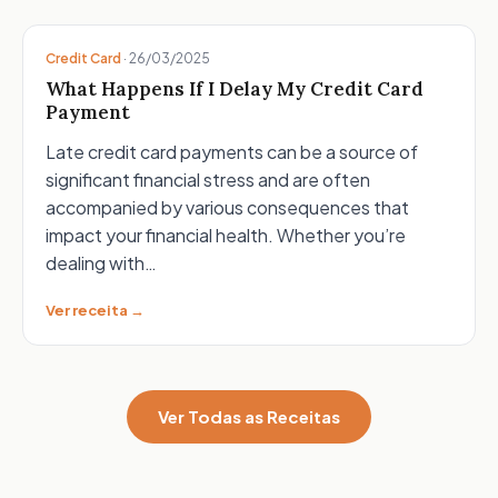
Credit Card
·
26/03/2025
What Happens If I Delay My Credit Card
Payment
Late credit card payments can be a source of
significant financial stress and are often
accompanied by various consequences that
impact your financial health. Whether you’re
dealing with…
Ver receita →
Ver Todas as Receitas