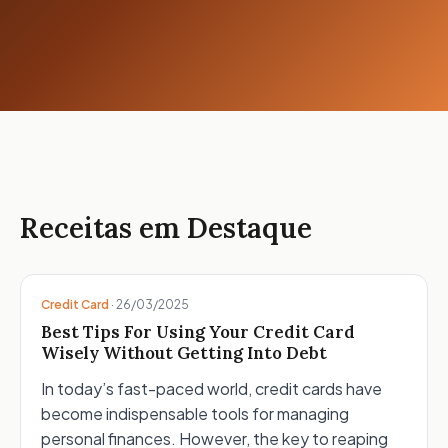
Receitas em Destaque
Credit Card
·
26/03/2025
Best Tips For Using Your Credit Card
Wisely Without Getting Into Debt
In today’s fast-paced world, credit cards have
become indispensable tools for managing
personal finances. However, the key to reaping