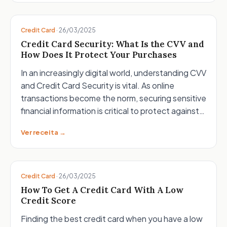
Credit Card
·
26/03/2025
Credit Card Security: What Is the CVV and
How Does It Protect Your Purchases
In an increasingly digital world, understanding CVV
and Credit Card Security is vital. As online
transactions become the norm, securing sensitive
financial information is critical to protect against…
Ver receita →
Credit Card
·
26/03/2025
How To Get A Credit Card With A Low
Credit Score
Finding the best credit card when you have a low