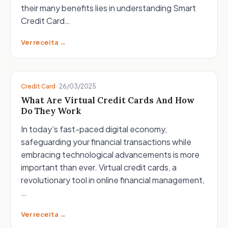
their many benefits lies in understanding Smart
Credit Card…
Ver receita →
Credit Card
·
26/03/2025
What Are Virtual Credit Cards And How
Do They Work
In today’s fast-paced digital economy,
safeguarding your financial transactions while
embracing technological advancements is more
important than ever. Virtual credit cards, a
revolutionary tool in online financial management,
…
Ver receita →