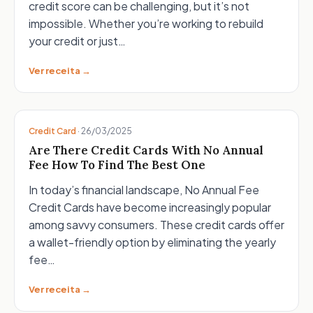
credit score can be challenging, but it’s not
impossible. Whether you’re working to rebuild
your credit or just…
Ver receita →
Credit Card
·
26/03/2025
Are There Credit Cards With No Annual
Fee How To Find The Best One
In today’s financial landscape, No Annual Fee
Credit Cards have become increasingly popular
among savvy consumers. These credit cards offer
a wallet-friendly option by eliminating the yearly
fee…
Ver receita →