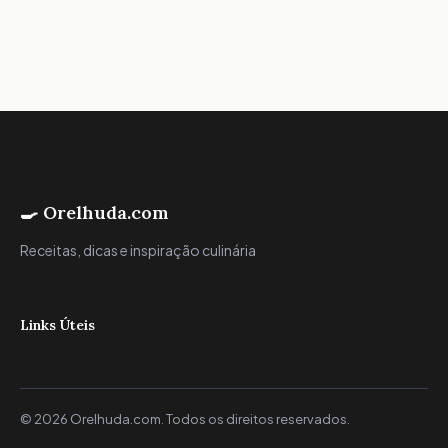
🍳 Orelhuda.com
Receitas, dicas e inspiração culinária
Links Úteis
© 2026 Orelhuda.com. Todos os direitos reservados.