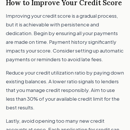
How to Improve Your Credit Score
Improving your credit score is a gradual process,
but it is achievable with persistence and
dedication. Begin by ensuring all your payments
are made on time. Payment history significantly
impacts your score. Consider setting up automatic
payments or reminders to avoid late fees.
Reduce your credit utilization ratio by paying down
existing balances. A lower ratio signals to lenders
that you manage credit responsibly. Aim to use
less than 30% of your available credit limit for the
best results.
Lastly, avoid opening too many new credit
accounts at once. Each application for credit can