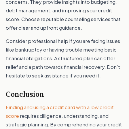
concerns. They provide insights into budgeting,
debt management, and improving your credit
score. Choose reputable counseling services that
offer clear and upfront guidance.
Consider professional help if you are facing issues
like bankruptcy or having trouble meeting basic
financial obligations. A structured plan can offer
relief and a path towards financial recovery. Don’t
hesitate to seek assistance if you need it.
Conclusion
Finding and using a credit card with a low credit
score
requires diligence, understanding, and
strategic planning. By comprehending your credit