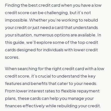
Finding the best credit card when you have a low
credit score can be challenging, but it’s not
impossible. Whether you’re working to rebuild
your credit or just need a card that understands
your situation, numerous options are available. In
this guide, we’ll explore some of the top credit
cards designed for individuals with lower credit
scores.
When searching for the right credit card with a low
credit score, it’s crucial to understand the key
features and benefits that cater to your needs.
From lower interest rates to flexible repayment
plans, these cards can help you manage your
finances effectively while rebuilding your credit.