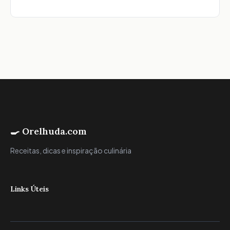
🍳 Orelhuda.com
Receitas, dicas e inspiração culinária
Links Úteis