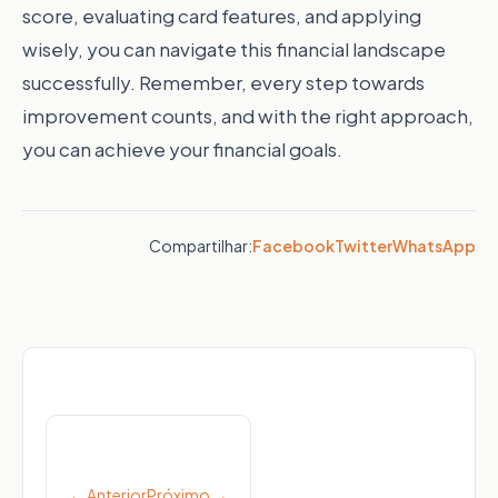
score, evaluating card features, and applying
wisely, you can navigate this financial landscape
successfully. Remember, every step towards
improvement counts, and with the right approach,
you can achieve your financial goals.
Compartilhar:
Facebook
Twitter
WhatsApp
Post
navigation
← Anterior
Próximo →