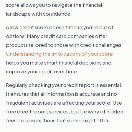
score allows you to navigate the financial
landscape with confidence.
A low credit score doesn’t mean you’re out of
options. Many credit card companies offer
products tailored to those with credit challenges.
Understanding the implications of your score
helps you make smart financial decisions and
improve your credit over time.
Regularly checking your credit report is essential.
It ensures that all information is accurate and no
fraudulent activities are affecting your score. Use
free credit report services, but be wary of hidden
fees or subscriptions that some might offer.