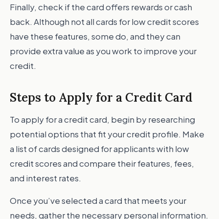
Finally, check if the card offers rewards or cash
back. Although not all cards for low credit scores
have these features, some do, and they can
provide extra value as you work to improve your
credit.
Steps to Apply for a Credit Card
To apply for a credit card, begin by researching
potential options that fit your credit profile. Make
a list of cards designed for applicants with low
credit scores and compare their features, fees,
and interest rates.
Once you’ve selected a card that meets your
needs, gather the necessary personal information.