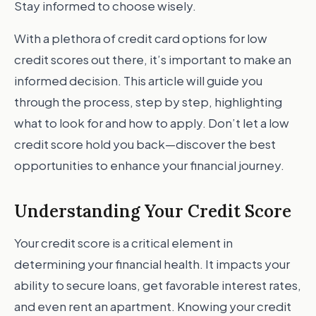
Stay informed to choose wisely.
With a plethora of credit card options for low
credit scores out there, it’s important to make an
informed decision. This article will guide you
through the process, step by step, highlighting
what to look for and how to apply. Don’t let a low
credit score hold you back—discover the best
opportunities to enhance your financial journey.
Understanding Your Credit Score
Your credit score is a critical element in
determining your financial health. It impacts your
ability to secure loans, get favorable interest rates,
and even rent an apartment. Knowing your credit