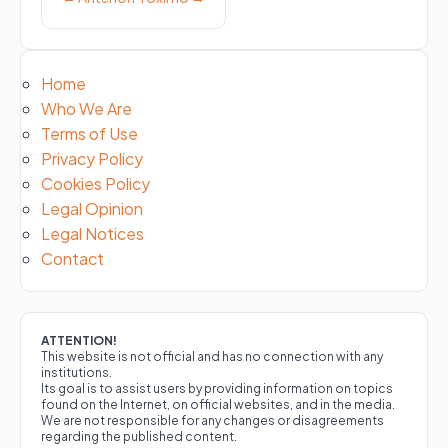
Home
Who We Are
Terms of Use
Privacy Policy
Cookies Policy
Legal Opinion
Legal Notices
Contact
ATTENTION!
This website is not official and has no connection with any
institutions.
Its goal is to assist users by providing information on topics
found on the Internet, on official websites, and in the media.
We are not responsible for any changes or disagreements
regarding the published content.