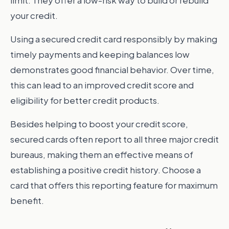
limit. They offer a low-risk way to build or rebuild
your credit.
Using a secured credit card responsibly by making
timely payments and keeping balances low
demonstrates good financial behavior. Over time,
this can lead to an improved credit score and
eligibility for better credit products.
Besides helping to boost your credit score,
secured cards often report to all three major credit
bureaus, making them an effective means of
establishing a positive credit history. Choose a
card that offers this reporting feature for maximum
benefit.