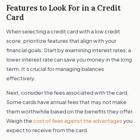
Features to Look For in a Credit
Card
When selecting a credit card with a low credit
score, prioritize features that align with your
financial goals. Start by examining interest rates; a
lower interest rate can save you money in the long
term. It’s crucial for managing balances
effectively.
Next, consider the fees associated with the card.
Some cards have annual fees that may not make
them worthwhile based on the benefits they offer.
Weigh the
cost of fees against the advantages
you
expect to receive from the card.