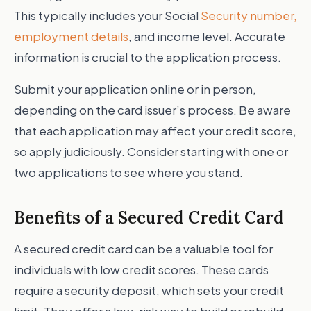
This typically includes your Social
Security number,
employment details
, and income level. Accurate
information is crucial to the application process.
Submit your application online or in person,
depending on the card issuer’s process. Be aware
that each application may affect your credit score,
so apply judiciously. Consider starting with one or
two applications to see where you stand.
Benefits of a Secured Credit Card
A secured credit card can be a valuable tool for
individuals with low credit scores. These cards
require a security deposit, which sets your credit