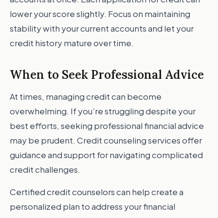
lower your score slightly. Focus on maintaining
stability with your current accounts and let your
credit history mature over time.
When to Seek Professional Advice
At times, managing credit can become
overwhelming. If you’re struggling despite your
best efforts, seeking professional financial advice
may be prudent. Credit counseling services offer
guidance and support for navigating complicated
credit challenges.
Certified credit counselors can help create a
personalized plan to address your financial