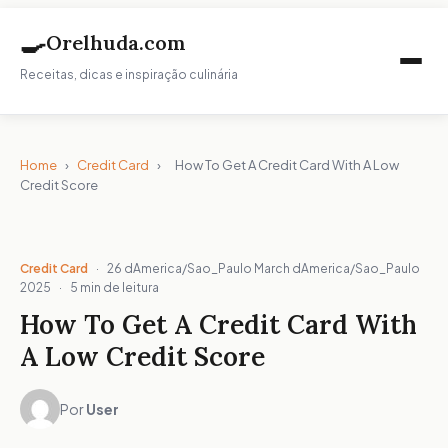
🍳
Orelhuda.com
Receitas, dicas e inspiração culinária
Home
›
Credit Card
›
How To Get A Credit Card With A Low
Credit Score
Credit Card
·
26 dAmerica/Sao_Paulo March dAmerica/Sao_Paulo
2025
·
5 min de leitura
How To Get A Credit Card With
A Low Credit Score
Por
User