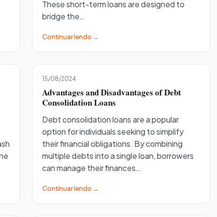
These short-term loans are designed to
bridge the…
Continuar lendo →
15/08/2024
Advantages and Disadvantages of Debt
Consolidation Loans
Debt consolidation loans are a popular
option for individuals seeking to simplify
ash
their financial obligations. By combining
the
multiple debts into a single loan, borrowers
can manage their finances…
Continuar lendo →