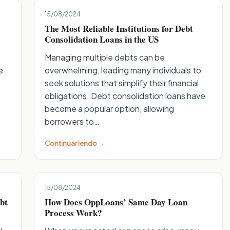
15/08/2024
The Most Reliable Institutions for Debt
Consolidation Loans in the US
Managing multiple debts can be
e
overwhelming, leading many individuals to
seek solutions that simplify their financial
obligations. Debt consolidation loans have
become a popular option, allowing
borrowers to…
Continuar lendo →
15/08/2024
bt
How Does OppLoans’ Same Day Loan
Process Work?