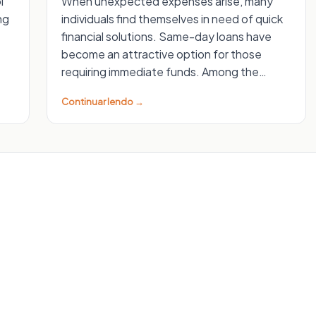
l
When unexpected expenses arise, many
ng
individuals find themselves in need of quick
financial solutions. Same-day loans have
become an attractive option for those
requiring immediate funds. Among the…
Continuar lendo →