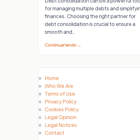
Debt consolidation can be a powerful too
for managing multiple debts and simplifyi
finances. Choosing the right partner for
debt consolidation is crucial to ensure a
smooth and…
Continuar lendo →
Home
Who We Are
Terms of Use
Privacy Policy
Cookies Policy
Legal Opinion
Legal Notices
Contact