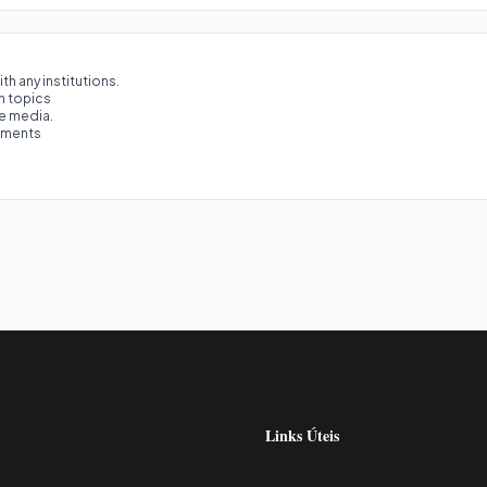
th any institutions.
on topics
he media.
eements
Links Úteis