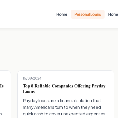
Home
Personal Loans
Home
15/08/2024
Is
Top 8 Reliable Companies Offering Payday
Loans
Payday loans are a financial solution that
many Americans turn to when they need
s
quick cash to cover unexpected expenses.