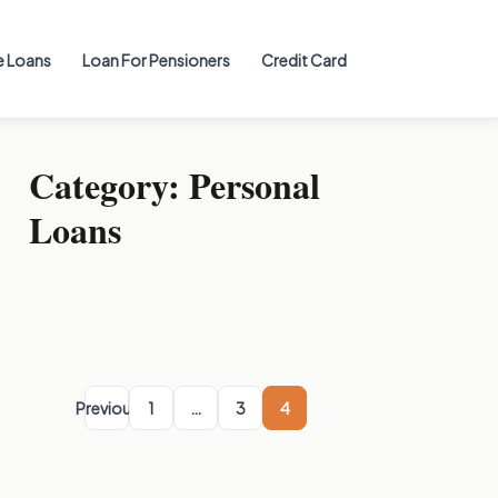
 Loans
Loan For Pensioners
Credit Card
Category:
Personal
Loans
Posts
pagination
Previous
1
…
3
4