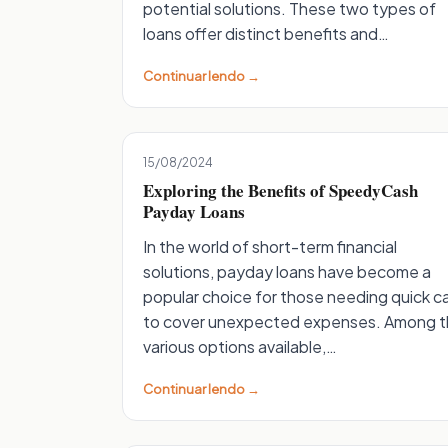
potential solutions. These two types of
loans offer distinct benefits and…
Continuar lendo →
15/08/2024
Exploring the Benefits of SpeedyCash
Payday Loans
In the world of short-term financial
solutions, payday loans have become a
popular choice for those needing quick c
to cover unexpected expenses. Among 
various options available,…
Continuar lendo →