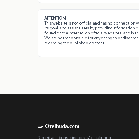
ATTENTION!
This website is not official and has no connection wi
Its goal is to assist users by providing information 
found on the Internet, on official websites, and in t
We are not responsible for any changes or disagr
regarding the published content.
🍳 Orelhuda.com
Receitas, dicas e inspiração culinária