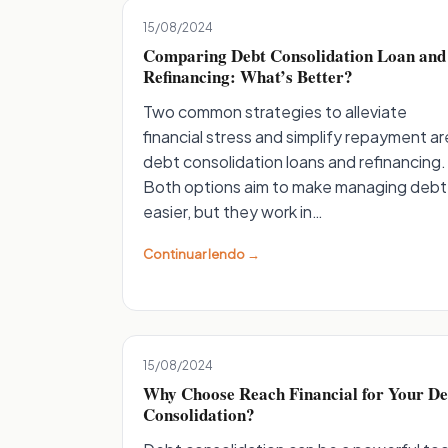
15/08/2024
Comparing Debt Consolidation Loan and
Refinancing: What’s Better?
Two common strategies to alleviate
financial stress and simplify repayment ar
debt consolidation loans and refinancing.
Both options aim to make managing debt
easier, but they work in…
Continuar lendo →
15/08/2024
Why Choose Reach Financial for Your De
Consolidation?