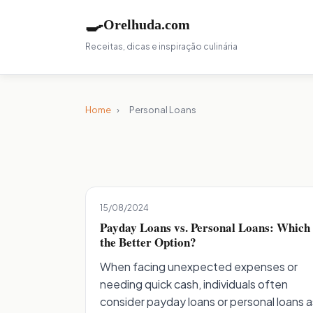
🍳
Orelhuda.com
Receitas, dicas e inspiração culinária
Home
›
Personal Loans
15/08/2024
Payday Loans vs. Personal Loans: Which 
the Better Option?
When facing unexpected expenses or
needing quick cash, individuals often
consider payday loans or personal loans a