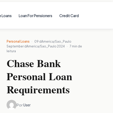
 Loans
Loan For Pensioners
Credit Card
Personal Loans
·
09 dAmerica/Sao_Paulo
September dAmerica/Sao_Paulo 2024
·
7 min de
leitura
Chase Bank
Personal Loan
Requirements
Por
User