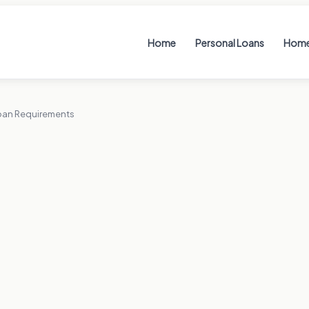
Home
Personal Loans
Home
oan Requirements