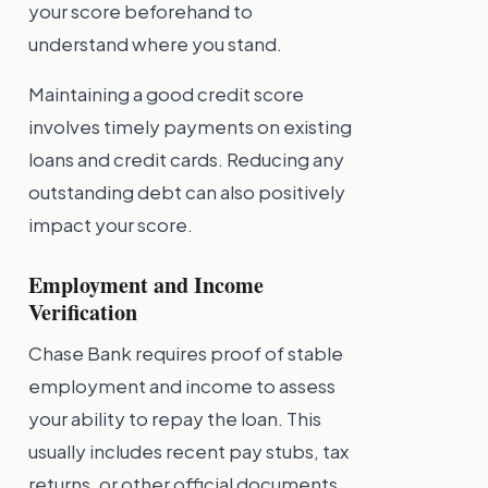
your score beforehand to
understand where you stand.
Maintaining a good credit score
involves timely payments on existing
loans and credit cards. Reducing any
outstanding debt can also positively
impact your score.
Employment and Income
Verification
Chase Bank requires proof of stable
employment and income to assess
your ability to repay the loan. This
usually includes recent pay stubs, tax
returns, or other official documents