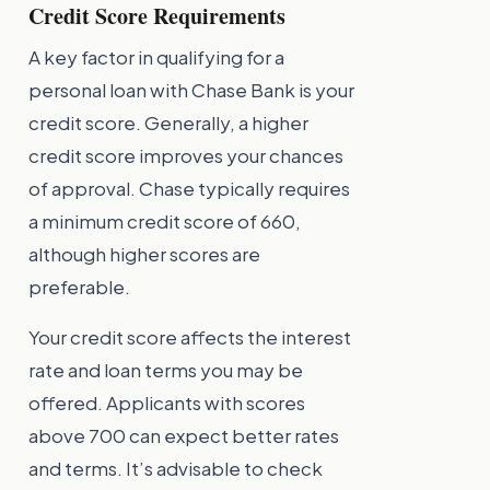
Credit Score Requirements
A key factor in qualifying for a
personal loan with Chase Bank is your
credit score. Generally, a higher
credit score improves your chances
of approval. Chase typically requires
a minimum credit score of 660,
although higher scores are
preferable.
Your credit score affects the interest
rate and loan terms you may be
offered. Applicants with scores
above 700 can expect better rates
and terms. It’s advisable to check