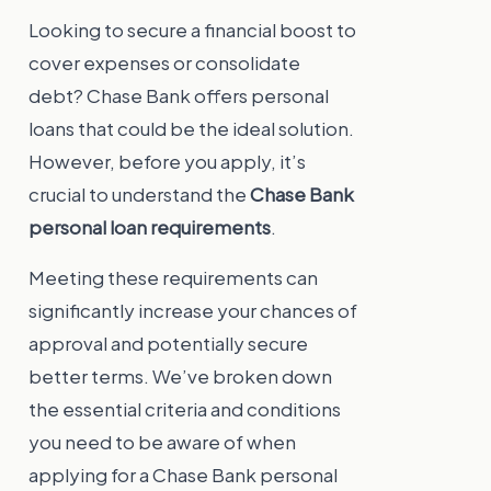
Looking to secure a financial boost to
cover expenses or consolidate
debt? Chase Bank offers personal
loans that could be the ideal solution.
However, before you apply, it’s
crucial to understand the
Chase Bank
personal loan requirements
.
Meeting these requirements can
significantly increase your chances of
approval and potentially secure
better terms. We’ve broken down
the essential criteria and conditions
you need to be aware of when
applying for a Chase Bank personal