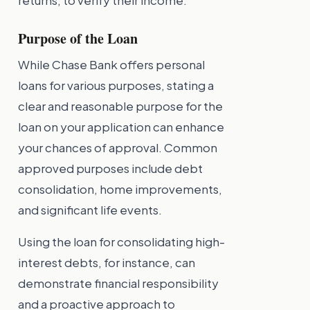
returns, to verify their income.
Purpose of the Loan
While Chase Bank offers personal
loans for various purposes, stating a
clear and reasonable purpose for the
loan on your application can enhance
your chances of approval. Common
approved purposes include debt
consolidation, home improvements,
and significant life events.
Using the loan for consolidating high-
interest debts, for instance, can
demonstrate financial responsibility
and a proactive approach to