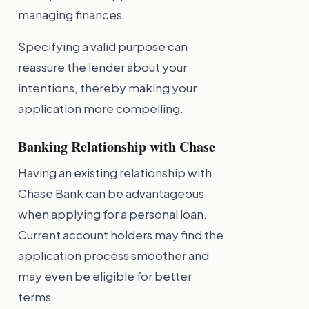
managing finances.
Specifying a valid purpose can
reassure the lender about your
intentions, thereby making your
application more compelling.
Banking Relationship with Chase
Having an existing relationship with
Chase Bank can be advantageous
when applying for a personal loan.
Current account holders may find the
application process smoother and
may even be eligible for better
terms.