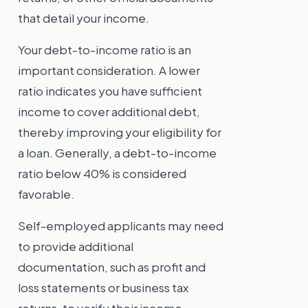
that detail your income.
Your debt-to-income ratio is an
important consideration. A lower
ratio indicates you have sufficient
income to cover additional debt,
thereby improving your eligibility for
a loan. Generally, a debt-to-income
ratio below 40% is considered
favorable.
Self-employed applicants may need
to provide additional
documentation, such as profit and
loss statements or business tax