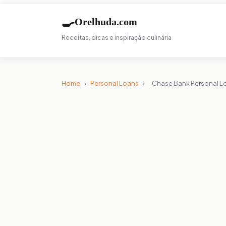
🍳
Orelhuda.com
Receitas, dicas e inspiração culinária
Home
›
Personal Loans
›
Chase Bank Personal L