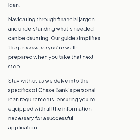
loan.
Navigating through financial jargon
and understanding what’s needed
can be daunting. Our guide simplifies
the process, so you’re well-
prepared when you take that next
step.
Stay with us as we delve into the
specifics of Chase Bank’s personal
loan requirements, ensuring you’re
equipped with all the information
necessary for a successful
application.