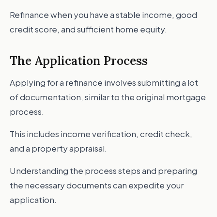
Refinance when you have a stable income, good
credit score, and sufficient home equity.
The Application Process
Applying for a refinance involves submitting a lot
of documentation, similar to the original mortgage
process.
This includes income verification, credit check,
and a property appraisal.
Understanding the process steps and preparing
the necessary documents can expedite your
application.