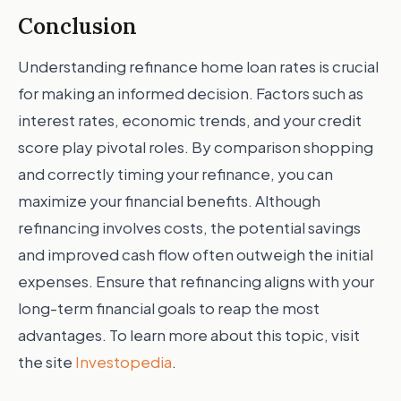
Conclusion
Understanding refinance home loan rates is crucial
for making an informed decision. Factors such as
interest rates, economic trends, and your credit
score play pivotal roles. By comparison shopping
and correctly timing your refinance, you can
maximize your financial benefits. Although
refinancing involves costs, the potential savings
and improved cash flow often outweigh the initial
expenses. Ensure that refinancing aligns with your
long-term financial goals to reap the most
advantages. To learn more about this topic, visit
the site
Investopedia
.