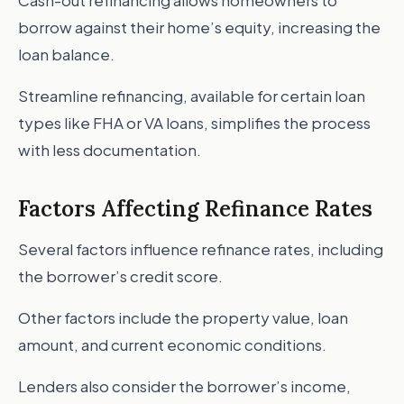
Cash-out refinancing allows homeowners to
borrow against their home’s equity, increasing the
loan balance.
Streamline refinancing, available for certain loan
types like FHA or VA loans, simplifies the process
with less documentation.
Factors Affecting Refinance Rates
Several factors influence refinance rates, including
the borrower’s credit score.
Other factors include the property value, loan
amount, and current economic conditions.
Lenders also consider the borrower’s income,