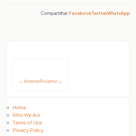
Compartilhar:
Facebook
Twitter
WhatsApp
Post
navigation
← Anterior
Próximo →
Home
Who We Are
Terms of Use
Privacy Policy