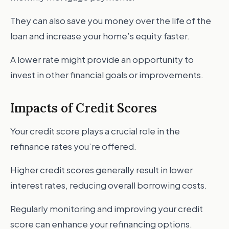
They can also save you money over the life of the
loan and increase your home’s equity faster.
A lower rate might provide an opportunity to
invest in other financial goals or improvements.
Impacts of Credit Scores
Your credit score plays a crucial role in the
refinance rates you’re offered.
Higher credit scores generally result in lower
interest rates, reducing overall borrowing costs.
Regularly monitoring and improving your credit
score can enhance your refinancing options.