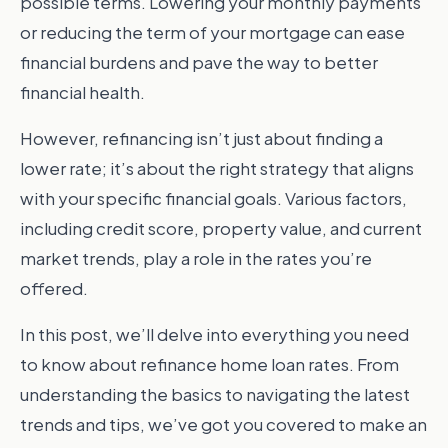
possible terms. Lowering your monthly payments
or reducing the term of your mortgage can ease
financial burdens and pave the way to better
financial health.
However, refinancing isn’t just about finding a
lower rate; it’s about the right strategy that aligns
with your specific financial goals. Various factors,
including credit score, property value, and current
market trends, play a role in the rates you’re
offered.
In this post, we’ll delve into everything you need
to know about refinance home loan rates. From
understanding the basics to navigating the latest
trends and tips, we’ve got you covered to make an