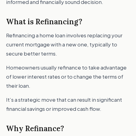
informed and financially sound decision.
What is Refinancing?
Refinancing a home loan involves replacing your
current mortgage with a new one, typically to
secure better terms.
Homeowners usually refinance to take advantage
of lower interest rates or to change the terms of
their loan.
It’s a strategic move that can result in significant
financial savings or improved cash flow.
Why Refinance?