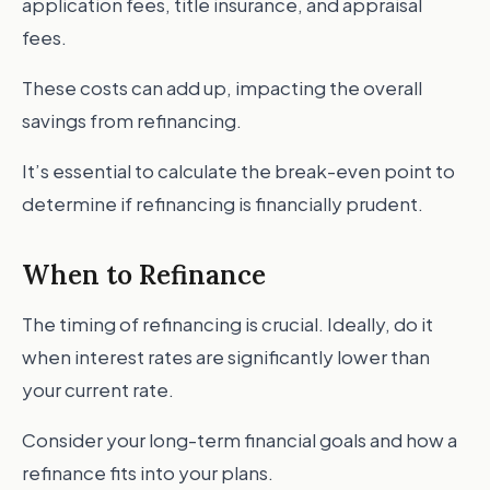
application fees, title insurance, and appraisal
fees.
These costs can add up, impacting the overall
savings from refinancing.
It’s essential to calculate the break-even point to
determine if refinancing is financially prudent.
When to Refinance
The timing of refinancing is crucial. Ideally, do it
when interest rates are significantly lower than
your current rate.
Consider your long-term financial goals and how a
refinance fits into your plans.