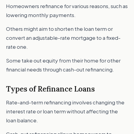
Homeowners refinance for various reasons, such as
lowering monthly payments.
Others might aim to shorten the loan term or
convert an adjustable-rate mortgage to a fixed-
rate one.
Some take out equity from their home for other
financial needs through cash-out refinancing.
Types of Refinance Loans
Rate-and-term refinancing involves changing the
interest rate or loan term without affecting the
loan balance.