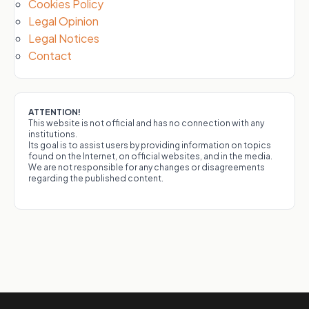
Cookies Policy
Legal Opinion
Legal Notices
Contact
ATTENTION!
This website is not official and has no connection with any
institutions.
Its goal is to assist users by providing information on topics
found on the Internet, on official websites, and in the media.
We are not responsible for any changes or disagreements
regarding the published content.