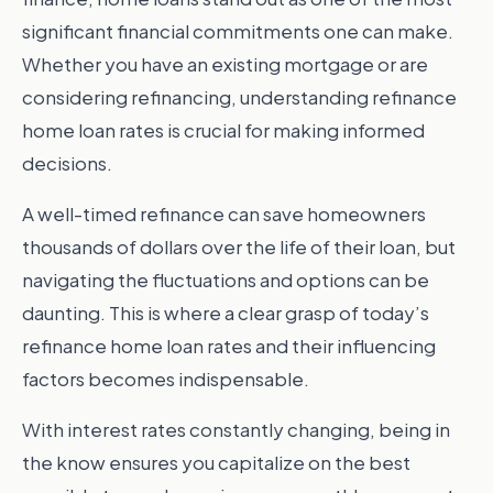
significant financial commitments one can make.
Whether you have an existing mortgage or are
considering refinancing, understanding refinance
home loan rates is crucial for making informed
decisions.
A well-timed refinance can save homeowners
thousands of dollars over the life of their loan, but
navigating the fluctuations and options can be
daunting. This is where a clear grasp of today’s
refinance home loan rates and their influencing
factors becomes indispensable.
With interest rates constantly changing, being in
the know ensures you capitalize on the best