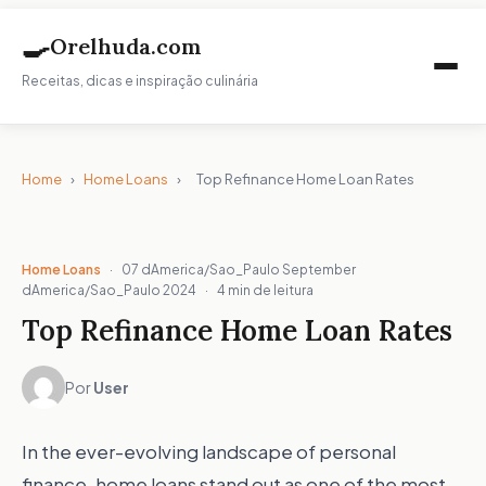
🍳
Orelhuda.com
Receitas, dicas e inspiração culinária
Home
›
Home Loans
›
Top Refinance Home Loan Rates
Home Loans
·
07 dAmerica/Sao_Paulo September
dAmerica/Sao_Paulo 2024
·
4 min de leitura
Top Refinance Home Loan Rates
Por
User
In the ever-evolving landscape of personal
finance, home loans stand out as one of the most