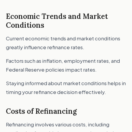
Economic Trends and Market
Conditions
Current economic trends and market conditions
greatly influence refinance rates.
Factors such as inflation, employment rates, and
Federal Reserve policies impact rates.
Staying informed about market conditions helps in
timing your refinance decision effectively.
Costs of Refinancing
Refinancing involves various costs, including