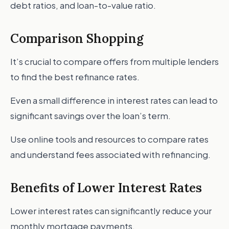
debt ratios, and loan-to-value ratio.
Comparison Shopping
It’s crucial to compare offers from multiple lenders
to find the best refinance rates.
Even a small difference in interest rates can lead to
significant savings over the loan’s term.
Use online tools and resources to compare rates
and understand fees associated with refinancing.
Benefits of Lower Interest Rates
Lower interest rates can significantly reduce your
monthly mortgage payments.