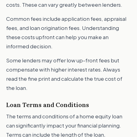
costs. These can vary greatly between lenders.
Common fees include application fees, appraisal
fees, and loan origination fees. Understanding
these costs upfront can help you make an
informed decision.
Some lenders may offer low up-front fees but
compensate with higher interest rates. Always
read the fine print and calculate the true cost of
the loan.
Loan Terms and Conditions
The terms and conditions of a home equity loan
can significantly impact your financial planning.
Terms can include the length of the loan,