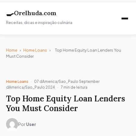
🍳
Orelhuda.com
Receitas, dicas e inspiração culinária
Home
›
Home Loans
›
Top Home Equity Loan Lenders You
Must Consider
Home Loans
·
07 dAmerica/Sao_Paulo September
dAmerica/Sao_Paulo 2024
·
7 min de leitura
Top Home Equity Loan Lenders
You Must Consider
Por
User