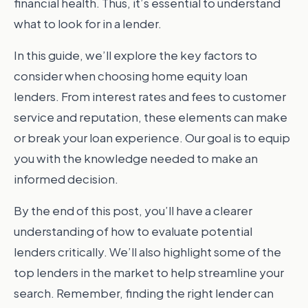
financial health. Thus, it’s essential to understand
what to look for in a lender.
In this guide, we’ll explore the key factors to
consider when choosing home equity loan
lenders. From interest rates and fees to customer
service and reputation, these elements can make
or break your loan experience. Our goal is to equip
you with the knowledge needed to make an
informed decision.
By the end of this post, you’ll have a clearer
understanding of how to evaluate potential
lenders critically. We’ll also highlight some of the
top lenders in the market to help streamline your
search. Remember, finding the right lender can