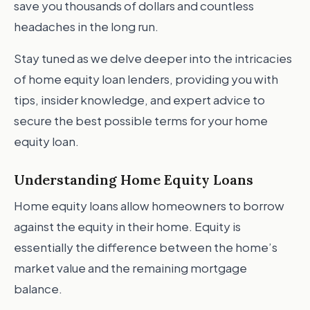
save you thousands of dollars and countless
headaches in the long run.
Stay tuned as we delve deeper into the intricacies
of home equity loan lenders, providing you with
tips, insider knowledge, and expert advice to
secure the best possible terms for your home
equity loan.
Understanding Home Equity Loans
Home equity loans allow homeowners to borrow
against the equity in their home. Equity is
essentially the difference between the home’s
market value and the remaining mortgage
balance.