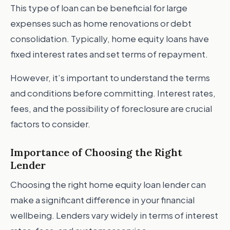
This type of loan can be beneficial for large
expenses such as home renovations or debt
consolidation. Typically, home equity loans have
fixed interest rates and set terms of repayment.
However, it’s important to understand the terms
and conditions before committing. Interest rates,
fees, and the possibility of foreclosure are crucial
factors to consider.
Importance of Choosing the Right
Lender
Choosing the right home equity loan lender can
make a significant difference in your financial
wellbeing. Lenders vary widely in terms of interest