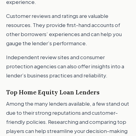
experience.
Customer reviews and ratings are valuable
resources. They provide first-hand accounts of
other borrowers’ experiences and can help you
gauge the lender’s performance.
Independent review sites and consumer
protection agencies can also offer insights into a
lender’s business practices and reliability.
Top Home Equity Loan Lenders
Among the many lenders available, a few stand out
due to their strong reputations and customer-
friendly policies. Researching and comparing top
players can help streamline your decision-making