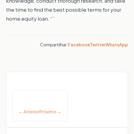
knowledge, conduct thorough research, and take
the time to find the best possible terms for your
home equity loan. “`
Compartilhar:
Facebook
Twitter
WhatsApp
Post
navigation
← Anterior
Próximo →