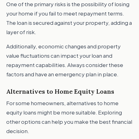
One of the primary risks is the possibility of losing
your home if you fail to meet repayment terms.
The loan is secured against your property, adding a
layer of risk.
Additionally, economic changes and property
value fluctuations can impact your loan and
repayment capabilities. Always consider these
factors and have an emergency plan in place.
Alternatives to Home Equity Loans
For some homeowners, alternatives to home
equity loans might be more suitable. Exploring
other options can help you make the best financial
decision.