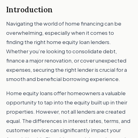
Introduction
Navigating the world of home financing can be
overwhelming, especially when it comes to
finding the right home equity loan lenders.
Whether you’re looking to consolidate debt,
finance a major renovation, or cover unexpected
expenses, securing the right lender is crucial for a
smooth and beneficial borrowing experience.
Home equity loans offer homeowners a valuable
opportunity to tap into the equity built up in their
properties. However, not all lenders are created
equal. The differences in interest rates, terms, and
customer service can significantly impact your