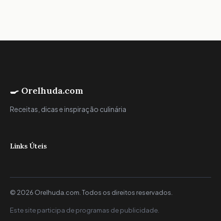
🍳 Orelhuda.com
Receitas, dicas e inspiração culinária
Links Úteis
© 2026 Orelhuda.com. Todos os direitos reservados.
Este site participa de programas de publicidade.