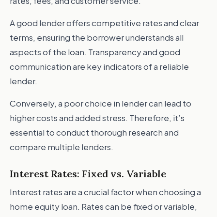
rates, fees, and customer service.
A good lender offers competitive rates and clear
terms, ensuring the borrower understands all
aspects of the loan. Transparency and good
communication are key indicators of a reliable
lender.
Conversely, a poor choice in lender can lead to
higher costs and added stress. Therefore, it’s
essential to conduct thorough research and
compare multiple lenders.
Interest Rates: Fixed vs. Variable
Interest rates are a crucial factor when choosing a
home equity loan. Rates can be fixed or variable,