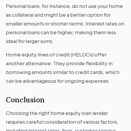
Personal loans, for instance, do not use your home
as collateral and might be a better option for
smaller amounts or shorter terms. Interest rates on
personal loans can be higher, making them less
ideal for larger sums.
Home equity lines of credit (HELOCs) offer
another alternative. They provide flexibility in
borrowing amounts similar to credit cards, which
can be advantageous for ongoing expenses.
Conclusion
Choosing the right home equity loan lender
requires careful consideration of various factors,
including interest rates, fees, customer service,