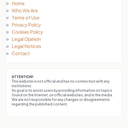
Home
Who We Are
Terms of Use
Privacy Policy
Cookies Policy
Legal Opinion
Legal Notices
Contact
ATTENTION!
This website is not official and has no connection with any
institutions.
Its goal is to assist users by providing information on topics
found on the Internet, on official websites, and in the media.
We are not responsible for any changes or disagreements
regarding the published content.