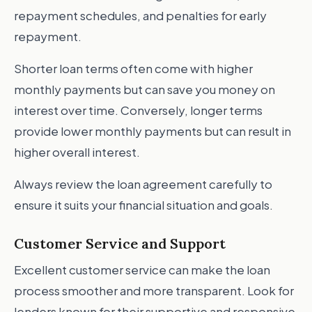
repayment schedules, and penalties for early
repayment.
Shorter loan terms often come with higher
monthly payments but can save you money on
interest over time. Conversely, longer terms
provide lower monthly payments but can result in
higher overall interest.
Always review the loan agreement carefully to
ensure it suits your financial situation and goals.
Customer Service and Support
Excellent customer service can make the loan
process smoother and more transparent. Look for
lenders known for their supportive and responsive