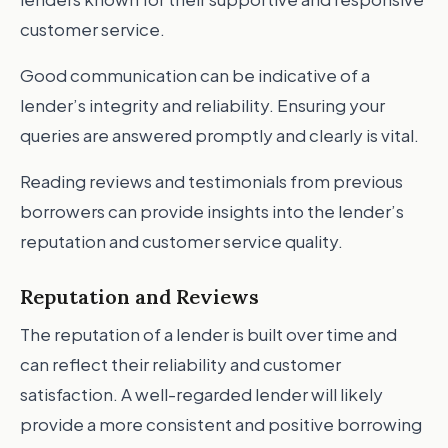
customer service.
Good communication can be indicative of a
lender’s integrity and reliability. Ensuring your
queries are answered promptly and clearly is vital.
Reading reviews and testimonials from previous
borrowers can provide insights into the lender’s
reputation and customer service quality.
Reputation and Reviews
The reputation of a lender is built over time and
can reflect their reliability and customer
satisfaction. A well-regarded lender will likely
provide a more consistent and positive borrowing