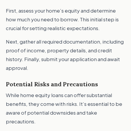
First, assess your home’s equity and determine
how much you need to borrow. This initial step is
crucial for setting realistic expectations.
Next, gather all required documentation, including
proof of income, property details, and credit
history. Finally, submit your application and await
approval.
Potential Risks and Precautions
While home equity loans can offer substantial
benefits, they come with risks. It’s essential to be
aware of potential downsides and take
precautions.