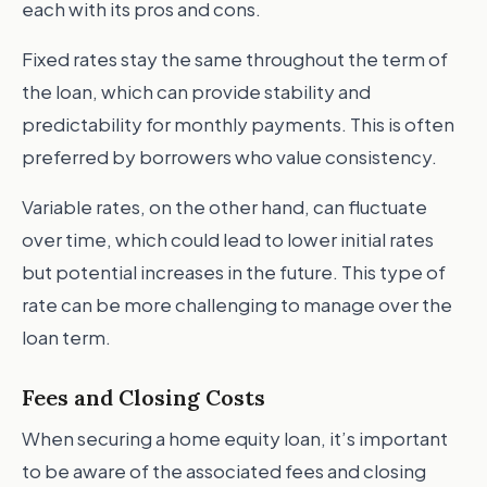
each with its pros and cons.
Fixed rates stay the same throughout the term of
the loan, which can provide stability and
predictability for monthly payments. This is often
preferred by borrowers who value consistency.
Variable rates, on the other hand, can fluctuate
over time, which could lead to lower initial rates
but potential increases in the future. This type of
rate can be more challenging to manage over the
loan term.
Fees and Closing Costs
When securing a home equity loan, it’s important
to be aware of the associated fees and closing