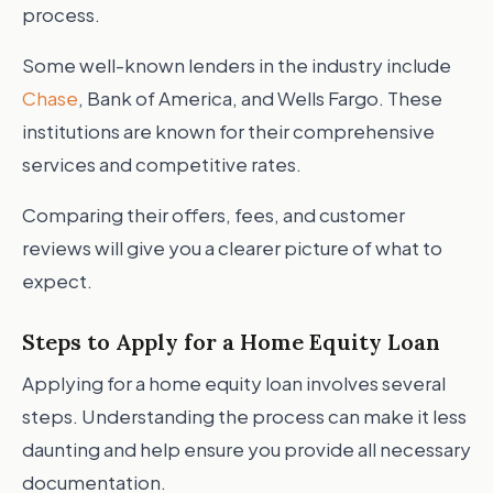
process.
Some well-known lenders in the industry include
Chase
, Bank of America, and Wells Fargo. These
institutions are known for their comprehensive
services and competitive rates.
Comparing their offers, fees, and customer
reviews will give you a clearer picture of what to
expect.
Steps to Apply for a Home Equity Loan
Applying for a home equity loan involves several
steps. Understanding the process can make it less
daunting and help ensure you provide all necessary
documentation.