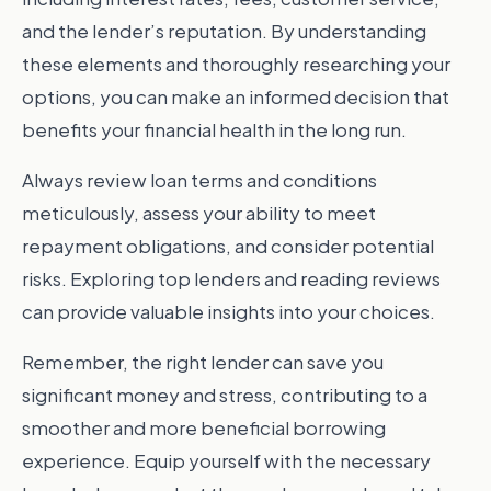
and the lender’s reputation. By understanding
these elements and thoroughly researching your
options, you can make an informed decision that
benefits your financial health in the long run.
Always review loan terms and conditions
meticulously, assess your ability to meet
repayment obligations, and consider potential
risks. Exploring top lenders and reading reviews
can provide valuable insights into your choices.
Remember, the right lender can save you
significant money and stress, contributing to a
smoother and more beneficial borrowing
experience. Equip yourself with the necessary