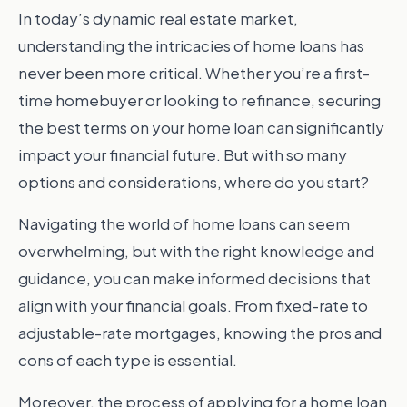
In today’s dynamic real estate market,
understanding the intricacies of home loans has
never been more critical. Whether you’re a first-
time homebuyer or looking to refinance, securing
the best terms on your home loan can significantly
impact your financial future. But with so many
options and considerations, where do you start?
Navigating the world of home loans can seem
overwhelming, but with the right knowledge and
guidance, you can make informed decisions that
align with your financial goals. From fixed-rate to
adjustable-rate mortgages, knowing the pros and
cons of each type is essential.
Moreover, the process of applying for a home loan