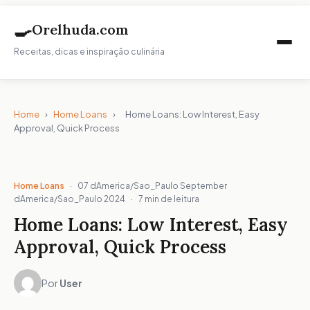
🍳
Orelhuda.com
Receitas, dicas e inspiração culinária
Home
›
Home Loans
›
Home Loans: Low Interest, Easy
Approval, Quick Process
Home Loans
·
07 dAmerica/Sao_Paulo September
dAmerica/Sao_Paulo 2024
·
7 min de leitura
Home Loans: Low Interest, Easy
Approval, Quick Process
Por
User