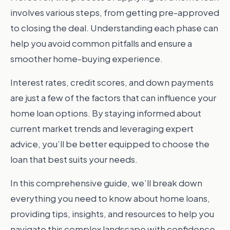
involves various steps, from getting pre-approved
to closing the deal. Understanding each phase can
help you avoid common pitfalls and ensure a
smoother home-buying experience.
Interest rates, credit scores, and down payments
are just a few of the factors that can influence your
home loan options. By staying informed about
current market trends and leveraging expert
advice, you’ll be better equipped to choose the
loan that best suits your needs.
In this comprehensive guide, we’ll break down
everything you need to know about home loans,
providing tips, insights, and resources to help you
navigate this complex landscape with confidence.