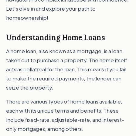
Let’s dive in and explore your path to
homeownership!
Understanding Home Loans
A home loan, also known as a mortgage, is a loan
taken out to purchase a property. The home itself
acts as collateral for the loan. This means if you fail
to make the required payments, the lender can
seize the property.
There are various types of home loans available,
each with its unique terms and benefits. These
include fixed-rate, adjustable-rate, and interest-
only mortgages, among others.