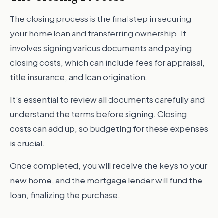
The closing process is the final step in securing
your home loan and transferring ownership. It
involves signing various documents and paying
closing costs, which can include fees for appraisal,
title insurance, and loan origination.
It’s essential to review all documents carefully and
understand the terms before signing. Closing
costs can add up, so budgeting for these expenses
is crucial.
Once completed, you will receive the keys to your
new home, and the mortgage lender will fund the
loan, finalizing the purchase.