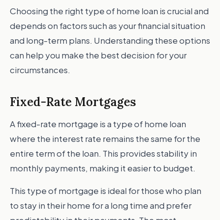
Choosing the right type of home loan is crucial and
depends on factors such as your financial situation
and long-term plans. Understanding these options
can help you make the best decision for your
circumstances.
Fixed-Rate Mortgages
A fixed-rate mortgage is a type of home loan
where the interest rate remains the same for the
entire term of the loan. This provides stability in
monthly payments, making it easier to budget.
This type of mortgage is ideal for those who plan
to stay in their home for a long time and prefer