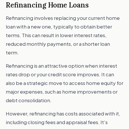
Refinancing Home Loans
Refinancing involves replacing your current home
loan with a new one, typically to obtain better
terms. This can result in lower interest rates,
reduced monthly payments, or a shorter loan
term.
Refinancing is an attractive option when interest
rates drop or your credit score improves. It can
also be a strategic move to access home equity for
major expenses, such as home improvements or
debt consolidation.
However, refinancing has costs associated with it,
including closing fees and appraisal fees. It’s