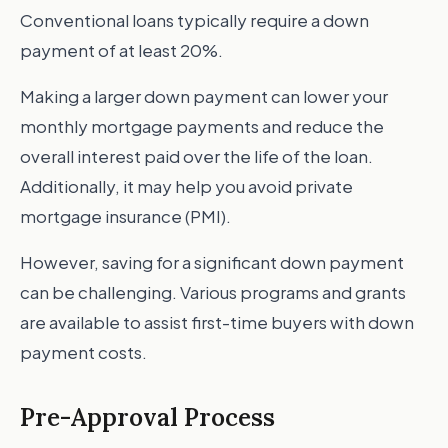
Conventional loans typically require a down
payment of at least 20%.
Making a larger down payment can lower your
monthly mortgage payments and reduce the
overall interest paid over the life of the loan.
Additionally, it may help you avoid private
mortgage insurance (PMI).
However, saving for a significant down payment
can be challenging. Various programs and grants
are available to assist first-time buyers with down
payment costs.
Pre-Approval Process