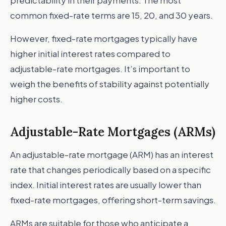
predictability in their payments. The most
common fixed-rate terms are 15, 20, and 30 years.
However, fixed-rate mortgages typically have
higher initial interest rates compared to
adjustable-rate mortgages. It’s important to
weigh the benefits of stability against potentially
higher costs.
Adjustable-Rate Mortgages (ARMs)
An adjustable-rate mortgage (ARM) has an interest
rate that changes periodically based on a specific
index. Initial interest rates are usually lower than
fixed-rate mortgages, offering short-term savings.
ARMs are suitable for those who anticipate a