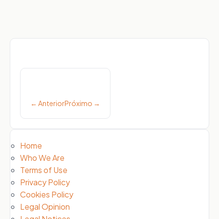
Post
navigation
← Anterior
Próximo →
Home
Who We Are
Terms of Use
Privacy Policy
Cookies Policy
Legal Opinion
Legal Notices