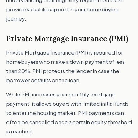
understanding their eligibility requirements can
provide valuable support in your homebuying
journey.
Private Mortgage Insurance (PMI)
Private Mortgage Insurance (PMI) is required for
homebuyers who make a down payment of less
than 20%. PMI protects the lender in case the
borrower defaults on the loan.
While PMI increases your monthly mortgage
payment, it allows buyers with limited initial funds
to enter the housing market. PMI payments can
often be cancelled once a certain equity threshold
is reached.