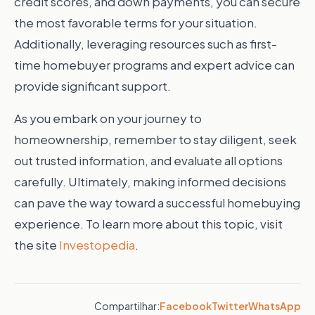
credit scores, and down payments, you can secure
the most favorable terms for your situation.
Additionally, leveraging resources such as first-
time homebuyer programs and expert advice can
provide significant support.
As you embark on your journey to
homeownership, remember to stay diligent, seek
out trusted information, and evaluate all options
carefully. Ultimately, making informed decisions
can pave the way toward a successful homebuying
experience. To learn more about this topic, visit
the site
Investopedia
.
Compartilhar:
Facebook
Twitter
WhatsApp