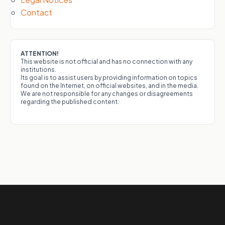
Contact
ATTENTION!
This website is not official and has no connection with any
institutions.
Its goal is to assist users by providing information on topics
found on the Internet, on official websites, and in the media.
We are not responsible for any changes or disagreements
regarding the published content.