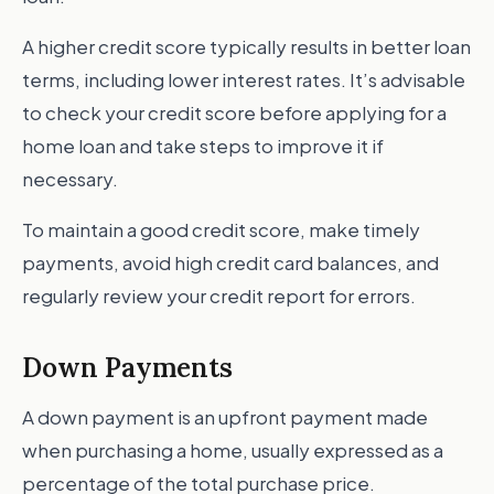
A higher credit score typically results in better loan
terms, including lower interest rates. It’s advisable
to check your credit score before applying for a
home loan and take steps to improve it if
necessary.
To maintain a good credit score, make timely
payments, avoid high credit card balances, and
regularly review your credit report for errors.
Down Payments
A down payment is an upfront payment made
when purchasing a home, usually expressed as a
percentage of the total purchase price.