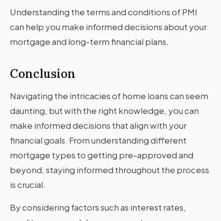
Understanding the terms and conditions of PMI
can help you make informed decisions about your
mortgage and long-term financial plans.
Conclusion
Navigating the intricacies of home loans can seem
daunting, but with the right knowledge, you can
make informed decisions that align with your
financial goals. From understanding different
mortgage types to getting pre-approved and
beyond, staying informed throughout the process
is crucial.
By considering factors such as interest rates,