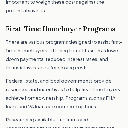
important to weigh these costs against the
potential savings.
First-Time Homebuyer Programs
There are various programs designed to assist first-
time homebuyers, offering benefits such as lower
down payments, reduced interest rates, and
financial assistance for closing costs.
Federal, state, and local governments provide
resources and incentives to help first-time buyers
achieve homeownership. Programs such as FHA
loans and VA loans are common options.
Researching available programs and