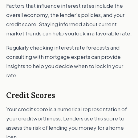
Factors that influence interest rates include the
overall economy, the lender’s policies, and your
credit score. Staying informed about current
market trends can help you lock in a favorable rate.
Regularly checking interest rate forecasts and
consulting with mortgage experts can provide
insights to help you decide when to lock in your
rate.
Credit Scores
Your credit score is a numerical representation of
your creditworthiness. Lenders use this score to
assess the risk of lending you money for a home
loan.