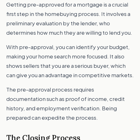
Getting pre-approved for a mortgage is a crucial
first step in the homebuying process. It involves a
preliminary evaluation by the lender, who
determines how much they are willing to lend you.
With pre-approval, you can identify your budget,
making your home search more focused. It also
shows sellers that you are a serious buyer, which
can give you an advantage in competitive markets.
The pre-approval process requires
documentation such as proof of income, credit
history, and employment verification. Being
prepared can expedite the process.
The Closing Process