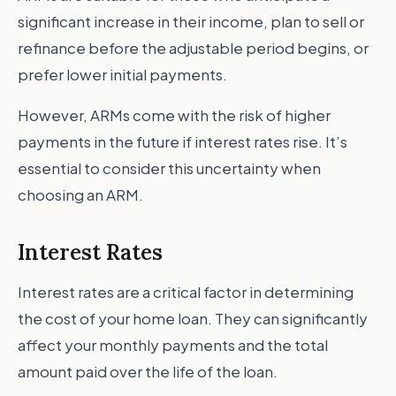
significant increase in their income, plan to sell or
refinance before the adjustable period begins, or
prefer lower initial payments.
However, ARMs come with the risk of higher
payments in the future if interest rates rise. It’s
essential to consider this uncertainty when
choosing an ARM.
Interest Rates
Interest rates are a critical factor in determining
the cost of your home loan. They can significantly
affect your monthly payments and the total
amount paid over the life of the loan.