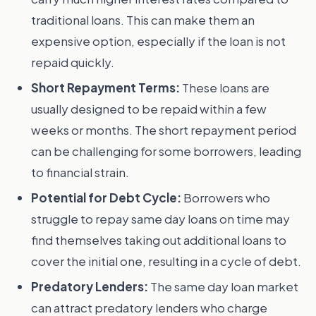
traditional loans. This can make them an
expensive option, especially if the loan is not
repaid quickly.
Short Repayment Terms:
These loans are
usually designed to be repaid within a few
weeks or months. The short repayment period
can be challenging for some borrowers, leading
to financial strain.
Potential for Debt Cycle:
Borrowers who
struggle to repay same day loans on time may
find themselves taking out additional loans to
cover the initial one, resulting in a cycle of debt.
Predatory Lenders:
The same day loan market
can attract predatory lenders who charge