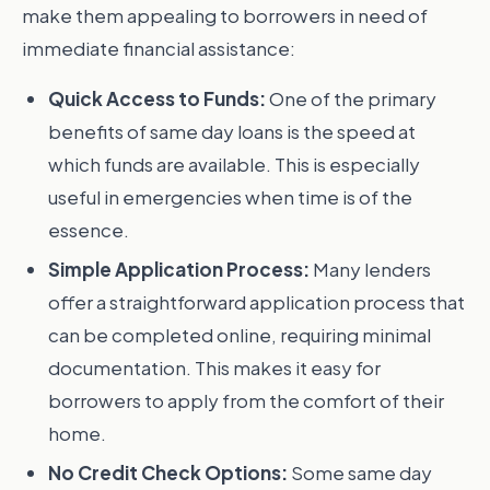
make them appealing to borrowers in need of
immediate financial assistance:
Quick Access to Funds:
One of the primary
benefits of same day loans is the speed at
which funds are available. This is especially
useful in emergencies when time is of the
essence.
Simple Application Process:
Many lenders
offer a straightforward application process that
can be completed online, requiring minimal
documentation. This makes it easy for
borrowers to apply from the comfort of their
home.
No Credit Check Options:
Some same day