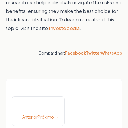
research can help individuals navigate the risks and
benefits, ensuring they make the best choice for
their financial situation.
To learn more about this
topic, visit the site
Investopedia
.
Compartilhar:
Facebook
Twitter
WhatsApp
Post
navigation
← Anterior
Próximo →