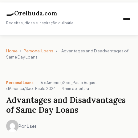
🍳
Orelhuda.com
Receitas, dicas e inspiração culinária
Home
›
Personal Loans
›
Advantages and Disadvantages of
Same Day Loans
Personal Loans
·
16 dAmerica/Sao_Paulo August
dAmerica/Sao_Paulo 2024
·
4 min de leitura
Advantages and Disadvantages
of Same Day Loans
Por
User