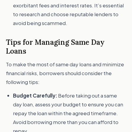
exorbitant fees and interest rates. It’s essential
to research and choose reputable lenders to
avoid being scammed.
Tips for Managing Same Day
Loans
To make the most of same day loans and minimize
financial risks, borrowers should consider the
following tips:
Budget Carefully:
Before taking out a same
day loan, assess your budget to ensure you can
repay the loan within the agreed timeframe.
Avoid borrowing more than you can afford to
repay.