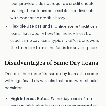
loan providers do not require a credit check,
making these loans accessible to individuals
with poor or no credit history.
Flexible Use of Funds:
Unlike some traditional
loans that specify how the money must be
used, same day loans typically offer borrowers
the freedom to use the funds for any purpose.
Disadvantages of Same Day Loans
Despite their benefits, same day loans also come
with significant drawbacks that borrowers should
consider:
High Interest Rates:
Same day loans often
carry much higher interest rates compared to