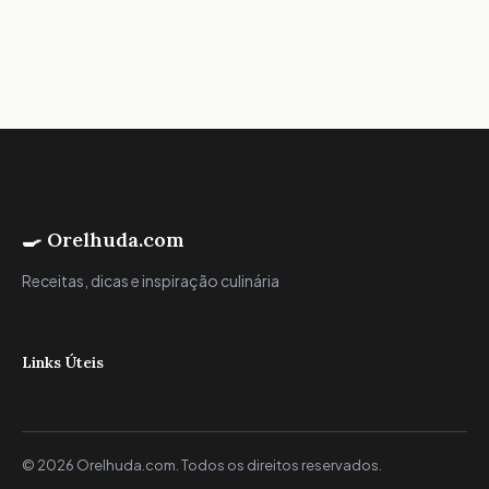
🍳 Orelhuda.com
Receitas, dicas e inspiração culinária
Links Úteis
© 2026 Orelhuda.com. Todos os direitos reservados.