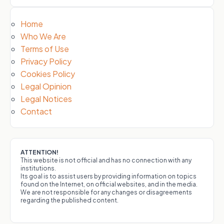
Home
Who We Are
Terms of Use
Privacy Policy
Cookies Policy
Legal Opinion
Legal Notices
Contact
ATTENTION!
This website is not official and has no connection with any
institutions.
Its goal is to assist users by providing information on topics
found on the Internet, on official websites, and in the media.
We are not responsible for any changes or disagreements
regarding the published content.