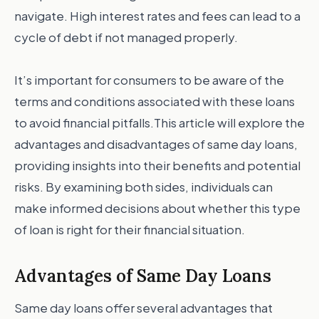
navigate. High interest rates and fees can lead to a
cycle of debt if not managed properly.
It’s important for consumers to be aware of the
terms and conditions associated with these loans
to avoid financial pitfalls.This article will explore the
advantages and disadvantages of same day loans,
providing insights into their benefits and potential
risks. By examining both sides, individuals can
make informed decisions about whether this type
of loan is right for their financial situation.
Advantages of Same Day Loans
Same day loans offer several advantages that