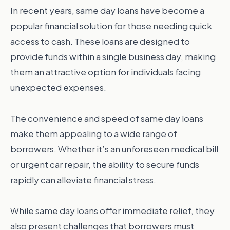
In recent years, same day loans have become a
popular financial solution for those needing quick
access to cash. These loans are designed to
provide funds within a single business day, making
them an attractive option for individuals facing
unexpected expenses.
The convenience and speed of same day loans
make them appealing to a wide range of
borrowers. Whether it’s an unforeseen medical bill
or urgent car repair, the ability to secure funds
rapidly can alleviate financial stress.
While same day loans offer immediate relief, they
also present challenges that borrowers must