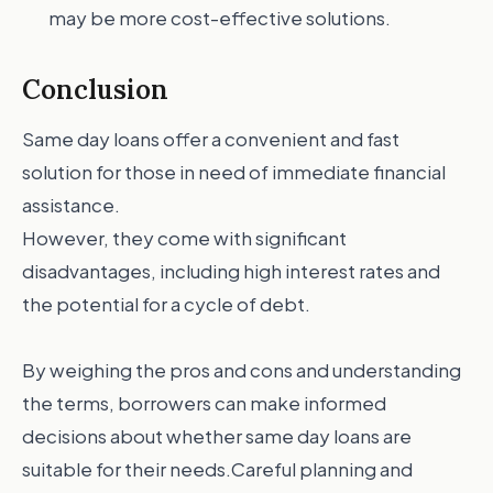
may be more cost-effective solutions.
Conclusion
Same day loans offer a convenient and fast
solution for those in need of immediate financial
assistance.
However, they come with significant
disadvantages, including high interest rates and
the potential for a cycle of debt.
By weighing the pros and cons and understanding
the terms, borrowers can make informed
decisions about whether same day loans are
suitable for their needs.Careful planning and