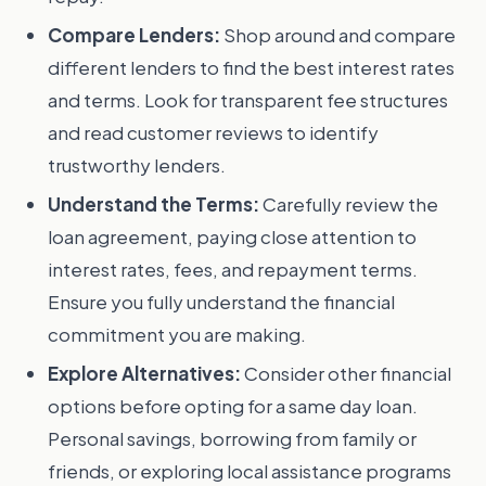
Compare Lenders:
Shop around and compare
different lenders to find the best interest rates
and terms. Look for transparent fee structures
and read customer reviews to identify
trustworthy lenders.
Understand the Terms:
Carefully review the
loan agreement, paying close attention to
interest rates, fees, and repayment terms.
Ensure you fully understand the financial
commitment you are making.
Explore Alternatives:
Consider other financial
options before opting for a same day loan.
Personal savings, borrowing from family or
friends, or exploring local assistance programs