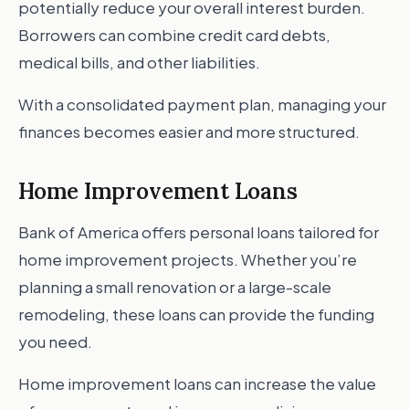
potentially reduce your overall interest burden.
Borrowers can combine credit card debts,
medical bills, and other liabilities.
With a consolidated payment plan, managing your
finances becomes easier and more structured.
Home Improvement Loans
Bank of America offers personal loans tailored for
home improvement projects. Whether you’re
planning a small renovation or a large-scale
remodeling, these loans can provide the funding
you need.
Home improvement loans can increase the value