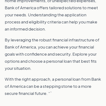
home improvements, or unexpected expenses,
Bank of America offers tailored solutions to meet
your needs. Understanding the application
process and eligibility criteria can help you make
an informed decision.
By leveraging the robust financial infrastructure of
Bank of America, you can achieve your financial
goals with confidence and security. Explore your
options and choose a personal loan that best fits
your situation.
With the right approach, a personal loan from Bank
of America can be a stepping stone to a more
secure financial future. “`