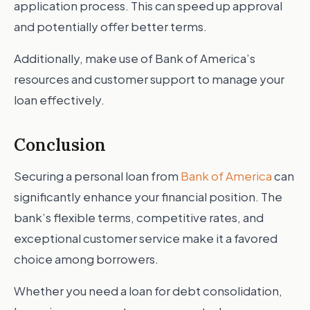
application process. This can speed up approval
and potentially offer better terms.
Additionally, make use of Bank of America’s
resources and customer support to manage your
loan effectively.
Conclusion
Securing a personal loan from
Bank of America
can
significantly enhance your financial position. The
bank’s flexible terms, competitive rates, and
exceptional customer service make it a favored
choice among borrowers.
Whether you need a loan for debt consolidation,