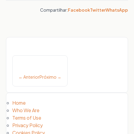
Compartilhar:
Facebook
Twitter
WhatsApp
Post
navigation
← Anterior
Próximo →
Home
Who We Are
Terms of Use
Privacy Policy
Cookies Policy