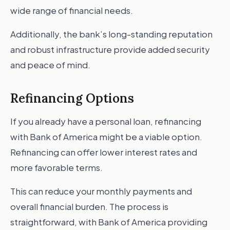
wide range of financial needs.
Additionally, the bank’s long-standing reputation
and robust infrastructure provide added security
and peace of mind.
Refinancing Options
If you already have a personal loan, refinancing
with Bank of America might be a viable option.
Refinancing can offer lower interest rates and
more favorable terms.
This can reduce your monthly payments and
overall financial burden. The process is
straightforward, with Bank of America providing