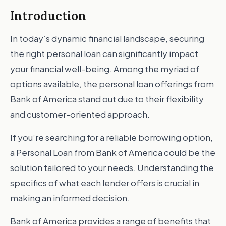
Introduction
In today’s dynamic financial landscape, securing
the right personal loan can significantly impact
your financial well-being. Among the myriad of
options available, the personal loan offerings from
Bank of America stand out due to their flexibility
and customer-oriented approach.
If you’re searching for a reliable borrowing option,
a Personal Loan from Bank of America could be the
solution tailored to your needs. Understanding the
specifics of what each lender offers is crucial in
making an informed decision.
Bank of America provides a range of benefits that