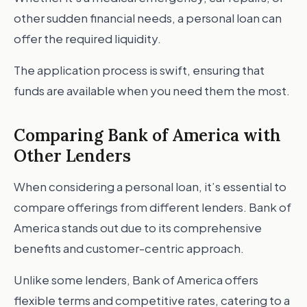
other sudden financial needs, a personal loan can
offer the required liquidity.
The application process is swift, ensuring that
funds are available when you need them the most.
Comparing Bank of America with
Other Lenders
When considering a personal loan, it’s essential to
compare offerings from different lenders. Bank of
America stands out due to its comprehensive
benefits and customer-centric approach.
Unlike some lenders, Bank of America offers
flexible terms and competitive rates, catering to a