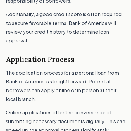
responsibility of borrowers.
Additionally, a good credit score is often required
to secure favorable terms. Bank of America will
review your credit history to determine loan
approval.
Application Process
The application process for a personal loan from
Bank of America is straightforward. Potential
borrowers can apply online or in person at their
local branch.
Online applications offer the convenience of
submitting necessary documents digitally. This can
speed up the approval process significantly.