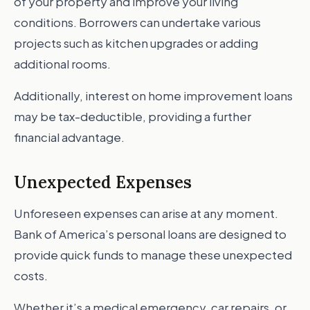
of your property and improve your living
conditions. Borrowers can undertake various
projects such as kitchen upgrades or adding
additional rooms.
Additionally, interest on home improvement loans
may be tax-deductible, providing a further
financial advantage.
Unexpected Expenses
Unforeseen expenses can arise at any moment.
Bank of America’s personal loans are designed to
provide quick funds to manage these unexpected
costs.
Whether it’s a medical emergency, car repairs, or