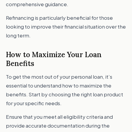
comprehensive guidance.
Refinancing is particularly beneficial for those
looking to improve their financial situation over the
long term.
How to Maximize Your Loan
Benefits
To get the most out of your personal loan, it’s
essential to understand how to maximize the
benefits. Start by choosing the right loan product
for your specific needs.
Ensure that you meet all eligibility criteria and
provide accurate documentation during the