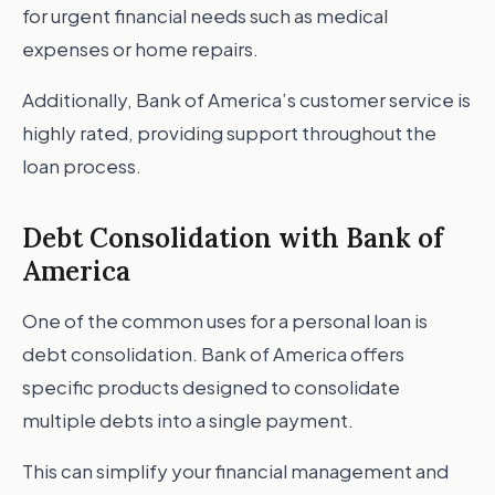
for urgent financial needs such as medical
expenses or home repairs.
Additionally, Bank of America’s customer service is
highly rated, providing support throughout the
loan process.
Debt Consolidation with Bank of
America
One of the common uses for a personal loan is
debt consolidation. Bank of America offers
specific products designed to consolidate
multiple debts into a single payment.
This can simplify your financial management and