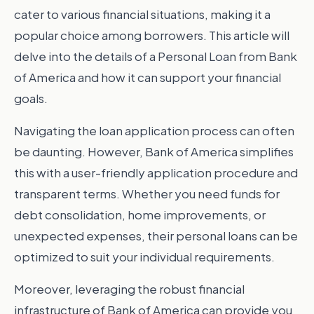
cater to various financial situations, making it a
popular choice among borrowers. This article will
delve into the details of a Personal Loan from Bank
of America and how it can support your financial
goals.
Navigating the loan application process can often
be daunting. However, Bank of America simplifies
this with a user-friendly application procedure and
transparent terms. Whether you need funds for
debt consolidation, home improvements, or
unexpected expenses, their personal loans can be
optimized to suit your individual requirements.
Moreover, leveraging the robust financial
infrastructure of Bank of America can provide you