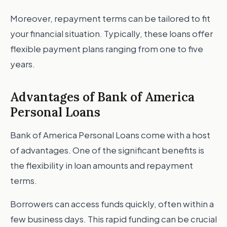
Moreover, repayment terms can be tailored to fit
your financial situation. Typically, these loans offer
flexible payment plans ranging from one to five
years.
Advantages of Bank of America
Personal Loans
Bank of America Personal Loans come with a host
of advantages. One of the significant benefits is
the flexibility in loan amounts and repayment
terms.
Borrowers can access funds quickly, often within a
few business days. This rapid funding can be crucial