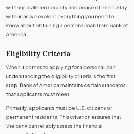
with unparalleled security and peace of mind. Stay
with us as we explore everything you need to
know about obtaining a personal loan from Bank of
America.
Eligibility Criteria
When it comes to applying for a personal loan,
understanding the eligibility criteria is the first
step. Bank of America maintains certain standards
that applicants must meet.
Primarily, applicants must be U.S. citizens or
permanent residents. This criterion ensures that
the bank can reliably assess the financial