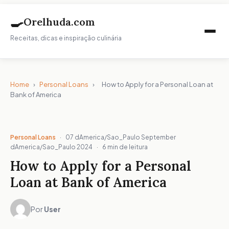
🍳
Orelhuda.com
Receitas, dicas e inspiração culinária
Home
›
Personal Loans
›
How to Apply for a Personal Loan at
Bank of America
Personal Loans
·
07 dAmerica/Sao_Paulo September
dAmerica/Sao_Paulo 2024
·
6 min de leitura
How to Apply for a Personal
Loan at Bank of America
Por
User