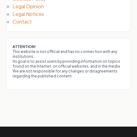
Legal Opinion
Legal Notices
Contact
ATTENTION!
This website is not official and has no connection with any
institutions.
Its goal is to assist users by providing information on topics
found on the Internet, on official websites, and in the media.
We are not responsible for any changes or disagreements
regarding the published content.