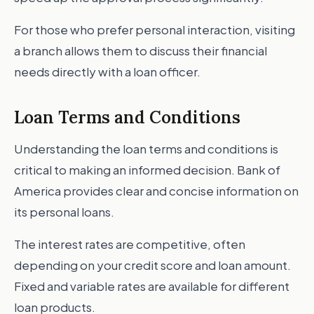
For those who prefer personal interaction, visiting
a branch allows them to discuss their financial
needs directly with a loan officer.
Loan Terms and Conditions
Understanding the loan terms and conditions is
critical to making an informed decision. Bank of
America provides clear and concise information on
its personal loans.
The interest rates are competitive, often
depending on your credit score and loan amount.
Fixed and variable rates are available for different
loan products.