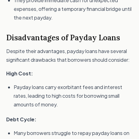
They provide immediate cash for unexpected
expenses, offering a temporary financial bridge until
the next payday.
Disadvantages of Payday Loans
Despite their advantages, payday loans have several
significant drawbacks that borrowers should consider:
High Cost:
Payday loans carry exorbitant fees and interest
rates, leading to high costs for borrowing small
amounts of money.
Debt Cycle:
Many borrowers struggle to repay payday loans on