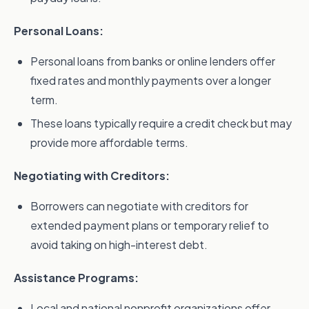
Personal Loans:
Personal loans from banks or online lenders offer
fixed rates and monthly payments over a longer
term.
These loans typically require a credit check but may
provide more affordable terms.
Negotiating with Creditors:
Borrowers can negotiate with creditors for
extended payment plans or temporary relief to
avoid taking on high-interest debt.
Assistance Programs:
Local and national nonprofit organizations offer