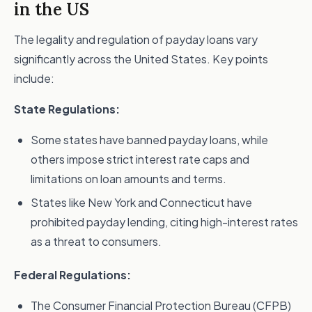
in the US
The legality and regulation of payday loans vary
significantly across the United States. Key points
include:
State Regulations:
Some states have banned payday loans, while
others impose strict interest rate caps and
limitations on loan amounts and terms.
States like New York and Connecticut have
prohibited payday lending, citing high-interest rates
as a threat to consumers.
Federal Regulations:
The Consumer Financial Protection Bureau (CFPB)