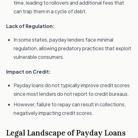
time, leading to rollovers and additional fees that
can trap them in a cycle of debt.
Lack of Regulation:
In some states, payday lenders face minimal
regulation, allowing predatory practices that exploit
vulnerable consumers.
Impact on Credit:
Payday loans do not typically improve credit scores
since most lenders do not report to credit bureaus.
However, failure to repay can result in collections,
negatively impacting credit scores.
Legal Landscape of Payday Loans