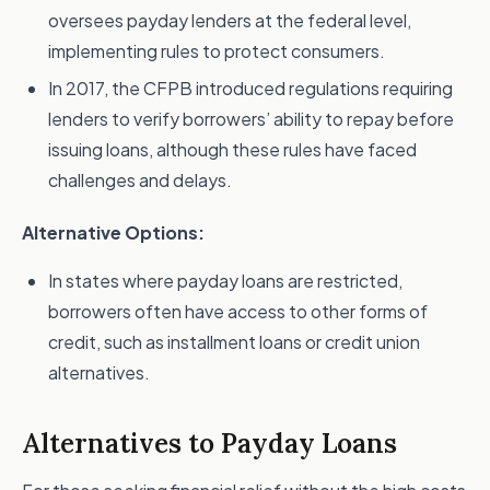
oversees payday lenders at the federal level,
implementing rules to protect consumers.
In 2017, the CFPB introduced regulations requiring
lenders to verify borrowers’ ability to repay before
issuing loans, although these rules have faced
challenges and delays.
Alternative Options:
In states where payday loans are restricted,
borrowers often have access to other forms of
credit, such as installment loans or credit union
alternatives.
Alternatives to Payday Loans