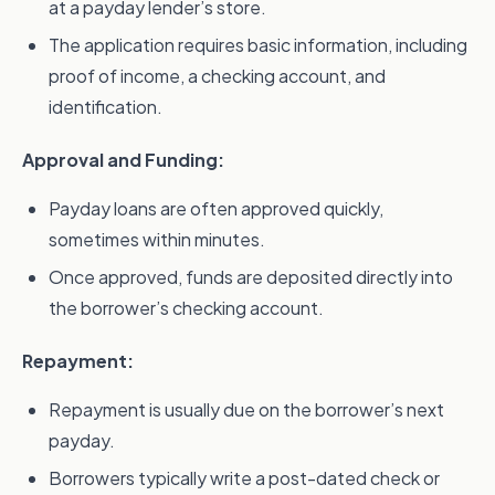
at a payday lender’s store.
The application requires basic information, including
proof of income, a checking account, and
identification.
Approval and Funding:
Payday loans are often approved quickly,
sometimes within minutes.
Once approved, funds are deposited directly into
the borrower’s checking account.
Repayment:
Repayment is usually due on the borrower’s next
payday.
Borrowers typically write a post-dated check or