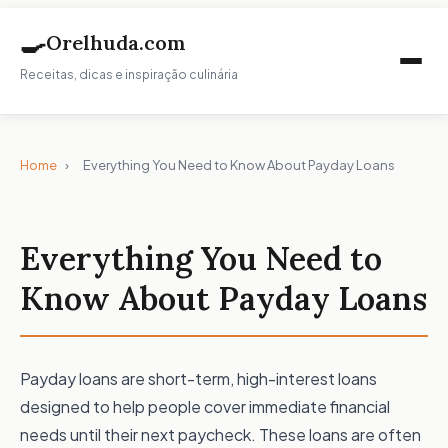
🍳
Orelhuda.com
Receitas, dicas e inspiração culinária
Home
›
Everything You Need to Know About Payday Loans
Everything You Need to
Know About Payday Loans
Payday loans are short-term, high-interest loans
designed to help people cover immediate financial
needs until their next paycheck. These loans are often