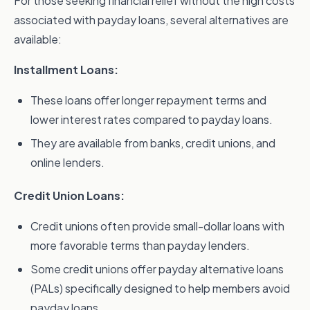
For those seeking financial relief without the high costs
associated with payday loans, several alternatives are
available:
Installment Loans:
These loans offer longer repayment terms and
lower interest rates compared to payday loans.
They are available from banks, credit unions, and
online lenders.
Credit Union Loans:
Credit unions often provide small-dollar loans with
more favorable terms than payday lenders.
Some credit unions offer payday alternative loans
(PALs) specifically designed to help members avoid
payday loans.