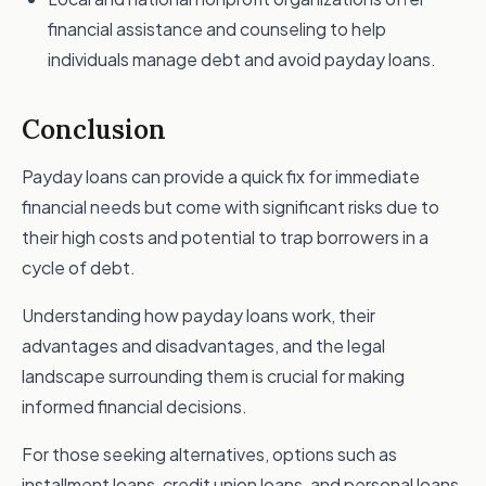
financial assistance and counseling to help
individuals manage debt and avoid payday loans.
Conclusion
Payday loans can provide a quick fix for immediate
financial needs but come with significant risks due to
their high costs and potential to trap borrowers in a
cycle of debt.
Understanding how payday loans work, their
advantages and disadvantages, and the legal
landscape surrounding them is crucial for making
informed financial decisions.
For those seeking alternatives, options such as
installment loans, credit union loans, and personal loans