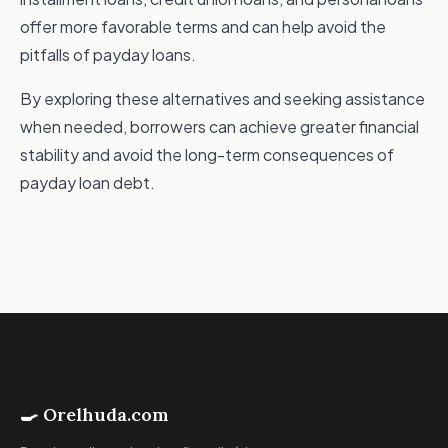
offer more favorable terms and can help avoid the
pitfalls of payday loans.
By exploring these alternatives and seeking assistance
when needed, borrowers can achieve greater financial
stability and avoid the long-term consequences of
payday loan debt.
🍳 Orelhuda.com