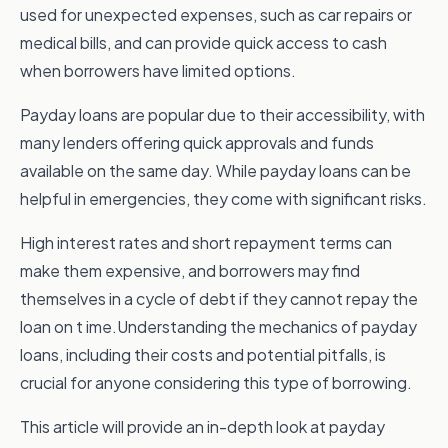
used for unexpected expenses, such as car repairs or
medical bills, and can provide quick access to cash
when borrowers have limited options.
Payday loans are popular due to their accessibility, with
many lenders offering quick approvals and funds
available on the same day. While payday loans can be
helpful in emergencies, they come with significant risks.
High interest rates and short repayment terms can
make them expensive, and borrowers may find
themselves in a cycle of debt if they cannot repay the
loan on t ime.Understanding the mechanics of payday
loans, including their costs and potential pitfalls, is
crucial for anyone considering this type of borrowing.
This article will provide an in-depth look at payday