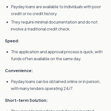
Payday loans are available to individuals with poor
credit or no credit history.
They require minimal documentation and do not
involve a traditional credit check.
Speed:
The application and approval process is quick, with
funds often available on the same day.
Convenience:
Payday loans can be obtained online or in person,
with many lenders operating 24/7.
Short-term Solution: