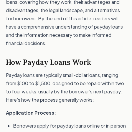
loans, covering how they work, their advantages and
disadvantages, the legal landscape, and alternatives
for borrowers. By the end of this article, readers will
have a comprehensive understanding of payday loans
and the information necessary to make informed
financial decisions.
How Payday Loans Work
Payday loans are typically small-dollar loans, ranging
from $100 to $1,500, designed to be repaid within two
to four weeks, usually by the borrower’s next payday.
Here’s how the process generally works:
Application Process:
Borrowers apply for payday loans online or in person