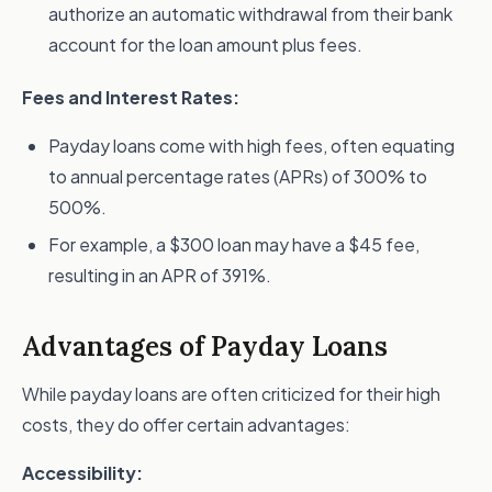
authorize an automatic withdrawal from their bank
account for the loan amount plus fees.
Fees and Interest Rates:
Payday loans come with high fees, often equating
to annual percentage rates (APRs) of 300% to
500%.
For example, a $300 loan may have a $45 fee,
resulting in an APR of 391%.
Advantages of Payday Loans
While payday loans are often criticized for their high
costs, they do offer certain advantages:
Accessibility: