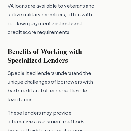
VA loans are available to veterans and
active military members, often with
no down payment and reduced
credit score requirements.
Benefits of Working with
Specialized Lenders
Specialized lenders understand the
unique challenges of borrowers with
bad credit and offer more flexible
loan terms.
These lenders may provide
alternative assessment methods
beyond traditional credit scores,