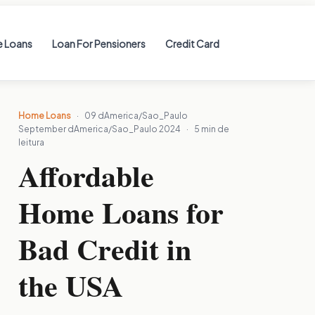
 Loans
Loan For Pensioners
Credit Card
Home Loans
·
09 dAmerica/Sao_Paulo
September dAmerica/Sao_Paulo 2024
·
5 min de
leitura
Affordable
Home Loans for
Bad Credit in
the USA