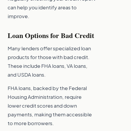
can help you identify areas to
improve.
Loan Options for Bad Credit
Many lenders offer specialized loan
products for those with bad credit.
These include FHA loans, VA loans,
and USDA loans.
FHA loans, backed by the Federal
Housing Administration, require
lower credit scores and down
payments, making them accessible
to more borrowers.