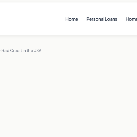
Home
Personal Loans
Home
 Bad Credit in the USA