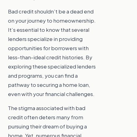
Bad credit shouldn’t be a dead end
on your journey to homeownership.
It’s essential to know that several
lenders specialize in providing
opportunities for borrowers with
less-than-ideal credit histories. By
exploring these specialized lenders
and programs, you can find a
pathway to securing a home loan,
even with your financial challenges.
The stigma associated with bad
credit often deters many from
pursuing their dream of buying a
home. Yet, numerous financial