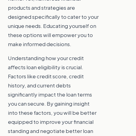
products and strategies are
designed specifically to cater to your
unique needs. Educating yourself on
these options will empower you to
make informed decisions.
Understanding how your credit
affects loan eligibility is crucial.
Factors like credit score, credit
history, and current debts
significantly impact the loan terms
you can secure. By gaining insight
into these factors, you will be better
equipped to improve your financial
standing and negotiate better loan