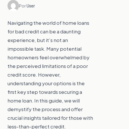
Por
User
Navigating the world of home loans
for bad credit can be a daunting
experience, but it’s not an
impossible task. Many potential
homeowners feel overwhelmed by
the perceived limitations of a poor
credit score. However,
understanding your options is the
first key step towards securing a
home loan. In this guide, we will
demystify the process and offer
crucial insights tailored for those with
less-than-perfect credit.