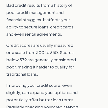
Bad credit results from a history of
poor credit management and
financial struggles. It affects your
ability to secure loans, credit cards,
and even rental agreements.
Credit scores are usually measured
on a scale from 300 to 850. Scores
below 579 are generally considered
poor, making it harder to qualify for
traditional loans.
Improving your credit score, even
slightly, can expand your options and
potentially offer better loan terms.
Regularly checking your credit report