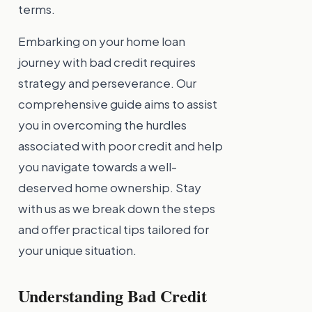
terms.
Embarking on your home loan
journey with bad credit requires
strategy and perseverance. Our
comprehensive guide aims to assist
you in overcoming the hurdles
associated with poor credit and help
you navigate towards a well-
deserved home ownership. Stay
with us as we break down the steps
and offer practical tips tailored for
your unique situation.
Understanding Bad Credit