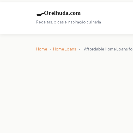
🍳
Orelhuda.com
Receitas, dicas e inspiração culinária
Home
›
Home Loans
›
Affordable Home Loans for