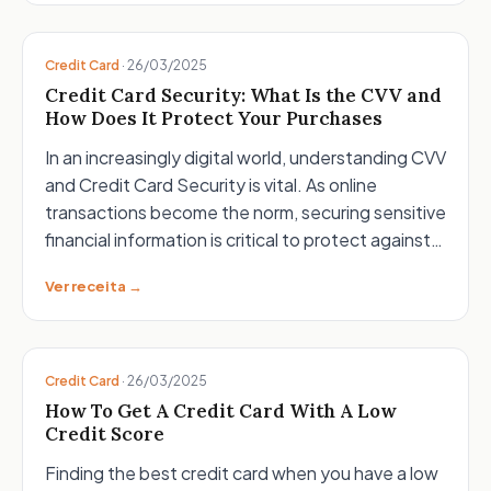
Credit Card
·
26/03/2025
Credit Card Security: What Is the CVV and
How Does It Protect Your Purchases
In an increasingly digital world, understanding CVV
and Credit Card Security is vital. As online
transactions become the norm, securing sensitive
financial information is critical to protect against…
Ver receita →
Credit Card
·
26/03/2025
How To Get A Credit Card With A Low
Credit Score
Finding the best credit card when you have a low