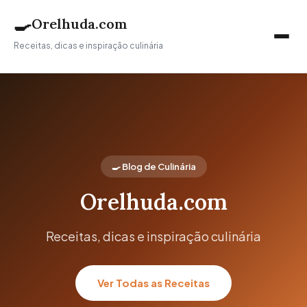
🍳
Orelhuda.com
Receitas, dicas e inspiração culinária
🍳 Blog de Culinária
Orelhuda.com
Receitas, dicas e inspiração culinária
Ver Todas as Receitas