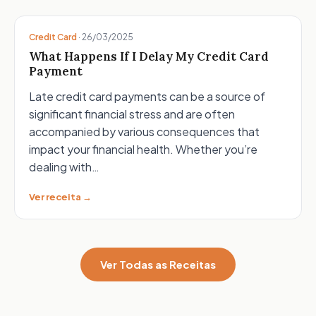
Credit Card
·
26/03/2025
What Happens If I Delay My Credit Card
Payment
Late credit card payments can be a source of
significant financial stress and are often
accompanied by various consequences that
impact your financial health. Whether you’re
dealing with…
Ver receita →
Ver Todas as Receitas