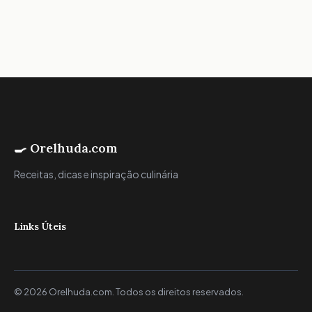
🍳 Orelhuda.com
Receitas, dicas e inspiração culinária
Links Úteis
© 2026 Orelhuda.com. Todos os direitos reservados.