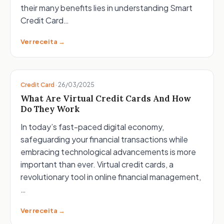
their many benefits lies in understanding Smart
Credit Card…
Ver receita →
Credit Card
·
26/03/2025
What Are Virtual Credit Cards And How
Do They Work
In today’s fast-paced digital economy,
safeguarding your financial transactions while
embracing technological advancements is more
important than ever. Virtual credit cards, a
revolutionary tool in online financial management,
…
Ver receita →