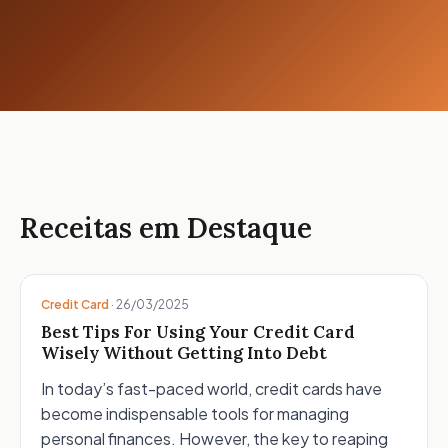
Receitas em Destaque
Credit Card
·
26/03/2025
Best Tips For Using Your Credit Card
Wisely Without Getting Into Debt
In today’s fast-paced world, credit cards have
become indispensable tools for managing
personal finances. However, the key to reaping