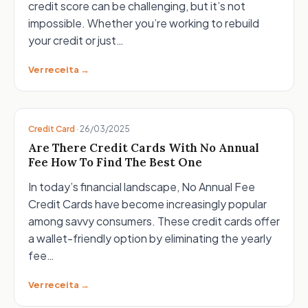
credit score can be challenging, but it’s not
impossible. Whether you’re working to rebuild
your credit or just…
Ver receita →
Credit Card
·
26/03/2025
Are There Credit Cards With No Annual
Fee How To Find The Best One
In today’s financial landscape, No Annual Fee
Credit Cards have become increasingly popular
among savvy consumers. These credit cards offer
a wallet-friendly option by eliminating the yearly
fee…
Ver receita →